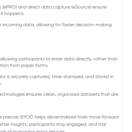
 (ePRO) and direct data capture (eSource) ensure
 it happens.
incoming data, allowing for faster decision-making
llowing participants to enter data directly, rather than
mation from paper forms.
 data is securely captured, time-stamped, and stored in
.
 technologies ensures clean, organized datasets that are
e precise, BYOD helps decentralized trials move forward
tter insights, participants stay engaged, and trial
ssle of managing extra devices.