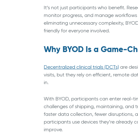
It’s not just participants who benefit. Re
monitor progress, and manage workflows usi
eliminating unnecessary complexity, BYOD 
friendly for everyone involved.
Why BYOD Is a Game-Chan
Decentralized clinical trials (DCTs)
are desi
visits, but they rely on efficient, remote
in.
With BYOD, participants can enter real-ti
challenges of shipping, maintaining, and 
faster data collection, fewer disruptions,
participants use devices they’re already
improve.