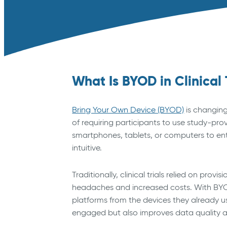
What Is BYOD in Clinical 
Bring Your Own Device (BYOD)
is changing
of requiring participants to use study-pro
smartphones, tablets, or computers to e
intuitive.
Traditionally, clinical trials relied on pro
headaches and increased costs. With BYOD
platforms from the devices they already use
engaged but also improves data quality 