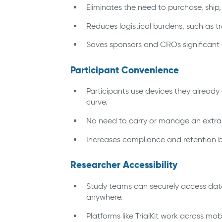
Eliminates the need to purchase, ship
Reduces logistical burdens, such as t
Saves sponsors and CROs significant c
Participant Convenience
Participants use devices they already
curve.
No need to carry or manage an extra de
Increases compliance and retention by
Researcher Accessibility
Study teams can securely access dat
anywhere.
Platforms like TrialKit work across mo