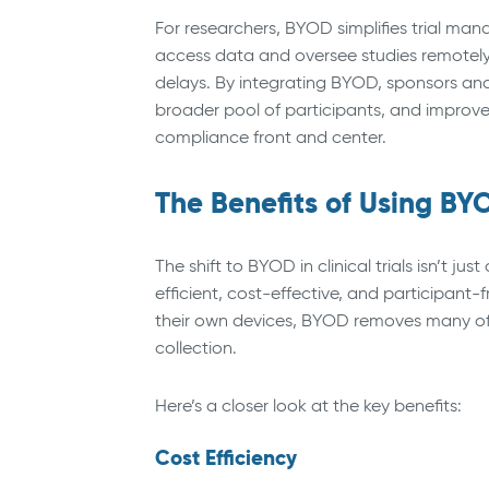
For researchers, BYOD simplifies trial man
access data and oversee studies remotely
delays. By integrating BYOD, sponsors and
broader pool of participants, and improve
compliance front and center.
The Benefits of Using BYOD
The shift to BYOD in clinical trials isn’t 
efficient, cost-effective, and participant-
their own devices, BYOD removes many of t
collection.
Here’s a closer look at the key benefits:
Cost Efficiency