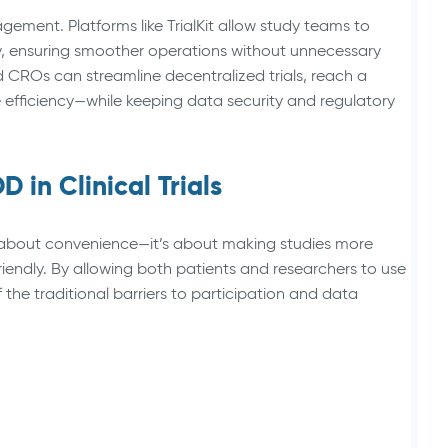
agement. Platforms like TrialKit allow study teams to
, ensuring smoother operations without unnecessary
 CROs can streamline decentralized trials, reach a
 efficiency—while keeping data security and regulatory
 in Clinical Trials
just about convenience—it’s about making studies more
friendly. By allowing both patients and researchers to use
he traditional barriers to participation and data