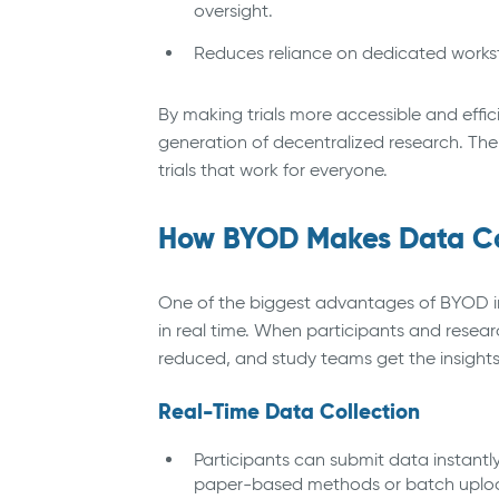
oversight.
Reduces reliance on dedicated works
By making trials more accessible and effici
generation of decentralized research. The 
trials that work for everyone.
How BYOD Makes Data Col
One of the biggest advantages of BYOD in cl
in real time. When participants and researc
reduced, and study teams get the insights
Real-Time Data Collection
Participants can submit data instantly
paper-based methods or batch uploads