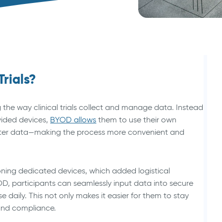
Animal Health Studies
Trials?
 the way clinical trials collect and manage data. Instead
vided devices,
BYOD allows
them to use their own
nter data—making the process more convenient and
visioning dedicated devices, which added logistical
, participants can seamlessly input data into secure
 daily. This not only makes it easier for them to stay
and compliance.