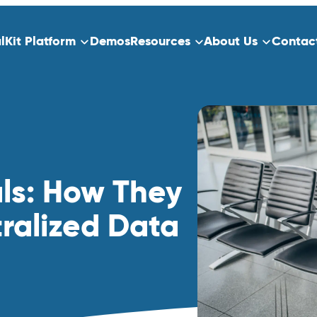
alKit Platform
Demos
Resources
About Us
Contac
ns
Platform Overview
ect Data Capture
Who We Serve
Training
dication
als: How They
Clinical Trials
ralized Data
Traditional Site-Based Clinical Tria
Decentralized Clinical Trials
 Scheduling
Non-Interventional Studies
Real-World Evidence
Patient Registry Studies