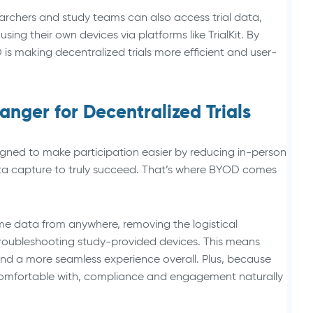
searchers and study teams can also access trial data,
ng their own devices via platforms like TrialKit. By
is making decentralized trials more efficient and user-
ger for Decentralized Trials
gned to make participation easier by reducing in-person
 data capture to truly succeed. That’s where BYOD comes
me data from anywhere, removing the logistical
troubleshooting study-provided devices. This means
 and a more seamless experience overall. Plus, because
 comfortable with, compliance and engagement naturally