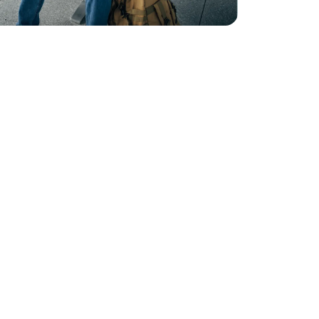
AI
API Integrations
Blockchain
Blog
Decentralized, Remote & Virtual Trials
eConsent