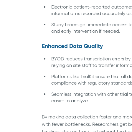
Electronic patient-reported outcomes
information is recorded accurately as
Study teams get immediate access to 
and early intervention if needed.
Enhanced Data Quality
BYOD reduces transcription errors by a
relying on site staff to transfer infor
Platforms like TrialKit ensure that all
compliance with regulatory standards
Seamless integration with other trial
easier to analyze.
By making data collection faster and mor
with fewer bottlenecks. Researchers get be
timelines stay on track—all without the ha