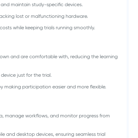
, and maintain study-specific devices.
racking lost or malfunctioning hardware.
osts while keeping trials running smoothly.
 own and are comfortable with, reducing the learning
vice just for the trial.
 making participation easier and more flexible.
a, manage workflows, and monitor progress from
bile and desktop devices, ensuring seamless trial