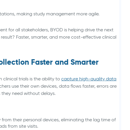
tations, making study management more agile.
ent for all stakeholders, BYOD is helping drive the next
result? Faster, smarter, and more cost-effective clinical
lection Faster and Smarter
inical trials is the ability to
capture high-quality data
hers use their own devices, data flows faster, errors are
 they need without delays.
 from their personal devices, eliminating the lag time of
 from site visits.