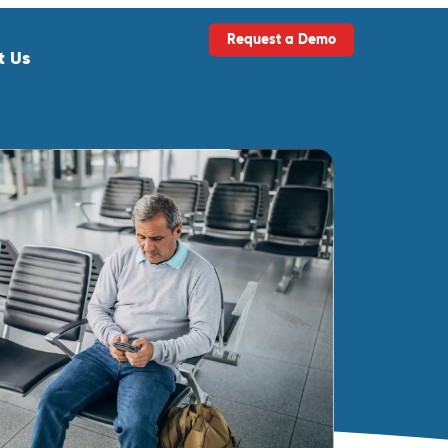
Request a Demo
t Us
ls