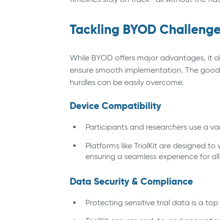
Tackling BYOD Challenges
While BYOD offers major advantages, it a
ensure smooth implementation. The good 
hurdles can be easily overcome.
Device Compatibility
Participants and researchers use a var
Platforms like TrialKit are designed t
ensuring a seamless experience for all
Data Security & Compliance
Protecting sensitive trial data is a top 