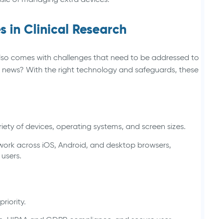
 in Clinical Research
lso comes with challenges that need to be addressed to
news? With the right technology and safeguards, these
iety of devices, operating systems, and screen sizes.
o work across iOS, Android, and desktop browsers,
 users.
priority.