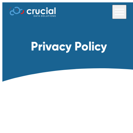
Privacy Policy