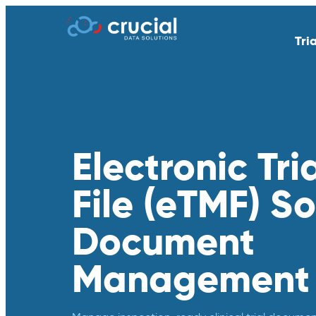
Tri
AI & Study Intelligence
API Integratio
EDC
eSource | Dir
eCOA | ePRO
eConsent
Electronic Tri
eTMF
Endpoint Adju
File (eTMF) So
Medical Coding
PACS
Remote Patient Monitoring &
RTSM | IRT
Document
Wearables
Standard Reporting &
Televisits and
Management
Dashboards