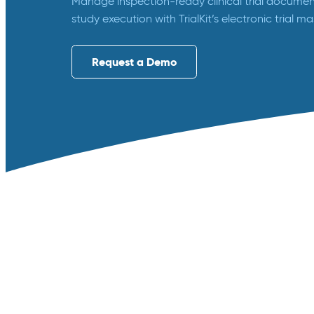
Manage inspection-ready clinical trial document
study execution with TrialKit’s electronic trial ma
Request a Demo