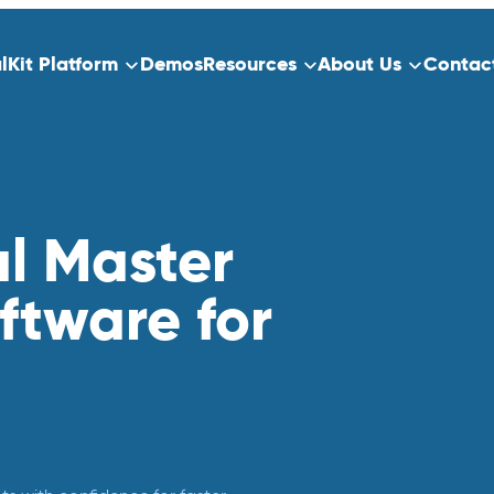
alKit Platform
Demos
Resources
About Us
Contac
ns
Platform Overview
ect Data Capture
Who We Serve
Training
al Master
dication
ftware for
Clinical Trials
Traditional Site-Based Clinical Tria
Decentralized Clinical Trials
 Scheduling
Non-Interventional Studies
Real-World Evidence
Patient Registry Studies