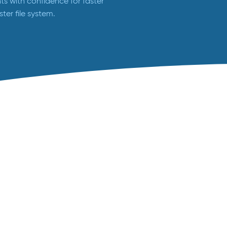
s with confidence for faster
ster file system.
Animal Health Studies