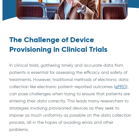
The Challenge of Device
Provisioning in Clinical Trials
In clinical trials, gathering timely and accurate data from
patients is essential for assessing the efficacy and safety of
treatments. However, traditional methods of electronic data
collection like electronic patient-reported outcomes (
ePRO
),
can pose challenges when trying to ensure that patients are
entering their data correctly. This leads many researchers to
strategies involving provisioned devices as they seek to
impose as much uniformity as possible on the data collection
process, all in the hopes of avoiding errors and other
problems.