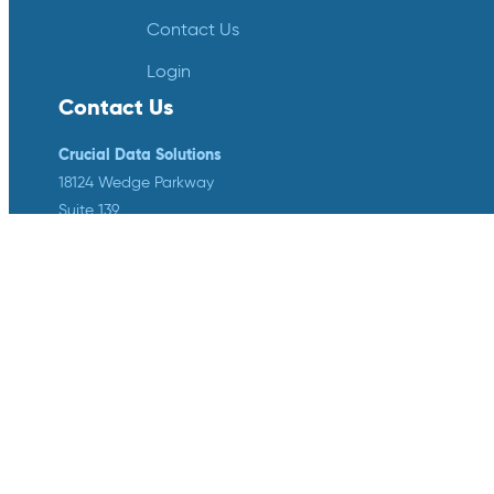
Contact Us
Login
Contact Us
Crucial Data Solutions
18124 Wedge Parkway
Suite 139
Reno, NV 89511
info@crucialdatasolutions.com
1-888-753-4777
LinkedIn
Twitter
YouTube
Facebook
Instagram
Crucial Data Solutions is proud to
announce that our groundbreaking
innovation, TrialKit AI, has been