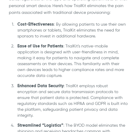
personal smart device. Here’s how TrialKit eliminates the pain
points associated with traditional device provisioning:
Cost-Effectiveness
: By allowing patients to use their own
smartphones or tablets, TrialKit eliminates the need for
sponsors to invest in additional hardware.
Ease of Use for Patients
: TrialKit’s native-mobile
application is designed with user-friendliness in mind,
making it easy for patients to navigate and complete
assessments on their devices. This familiarity with their
own devices leads to higher compliance rates and more
accurate data capture.
Enhanced Data Security
: TrialKit employs robust
encryption and secure data transmission protocols to
ensure that patient data is protected. Compliance with
regulatory standards such as HIPAA and GDPR is built into
the platform, safeguarding patient privacy and data
integrity.
Streamlined “Logistics”
: The BYOD model eliminates the
shipping and receiving headaches common with