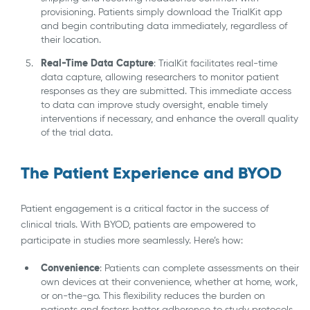
provisioning. Patients simply download the TrialKit app
and begin contributing data immediately, regardless of
their location.
Real-Time Data Capture
: TrialKit facilitates real-time
data capture, allowing researchers to monitor patient
responses as they are submitted. This immediate access
to data can improve study oversight, enable timely
interventions if necessary, and enhance the overall quality
of the trial data.
The Patient Experience and BYOD
Patient engagement is a critical factor in the success of
clinical trials. With BYOD, patients are empowered to
participate in studies more seamlessly. Here’s how:
Convenience
: Patients can complete assessments on their
own devices at their convenience, whether at home, work,
or on-the-go. This flexibility reduces the burden on
patients and fosters better adherence to study protocols.