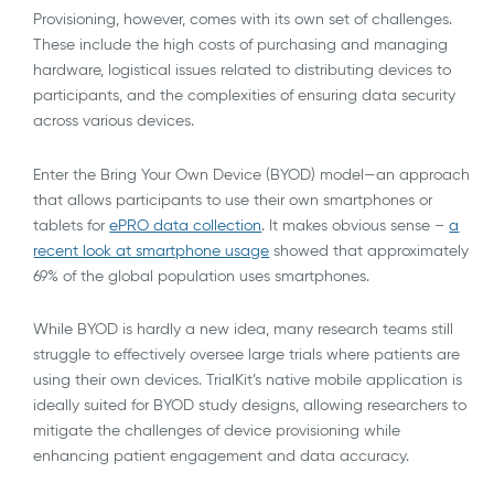
Provisioning, however, comes with its own set of challenges.
These include the high costs of purchasing and managing
hardware, logistical issues related to distributing devices to
participants, and the complexities of ensuring data security
across various devices.
Enter the Bring Your Own Device (BYOD) model—an approach
that allows participants to use their own smartphones or
tablets for
ePRO data collection
. It makes obvious sense –
a
recent look at smartphone usage
showed that approximately
69% of the global population uses smartphones.
While BYOD is hardly a new idea, many research teams still
struggle to effectively oversee large trials where patients are
using their own devices. TrialKit’s native mobile application is
ideally suited for BYOD study designs, allowing researchers to
mitigate the challenges of device provisioning while
enhancing patient engagement and data accuracy.