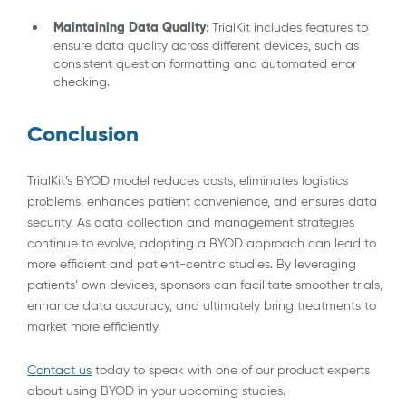
Maintaining Data Quality
: TrialKit includes features to
ensure data quality across different devices, such as
consistent question formatting and automated error
checking.
Conclusion
TrialKit’s BYOD model reduces costs, eliminates logistics
problems, enhances patient convenience, and ensures data
security. As data collection and management strategies
continue to evolve, adopting a BYOD approach can lead to
more efficient and patient-centric studies. By leveraging
patients’ own devices, sponsors can facilitate smoother trials,
enhance data accuracy, and ultimately bring treatments to
market more efficiently.
Contact us
today to speak with one of our product experts
about using BYOD in your upcoming studies.