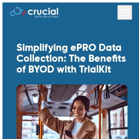
Simplifying ePRO Data
Collection: The Benefits
of BYOD with TrialKit