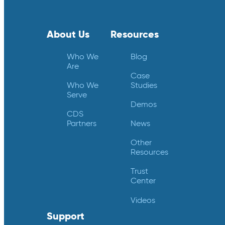
About Us
Resources
Who We
Blog
Are
Case
Who We
Studies
Serve
Demos
CDS
Partners
News
Other
Resources
Trust
Center
Videos
Support