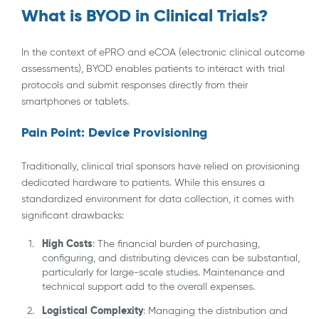
What is BYOD in Clinical Trials?
In the context of ePRO and eCOA (electronic clinical outcome
assessments), BYOD enables patients to interact with trial
protocols and submit responses directly from their
smartphones or tablets.
Pain Point: Device Provisioning
Traditionally, clinical trial sponsors have relied on provisioning
dedicated hardware to patients. While this ensures a
standardized environment for data collection, it comes with
significant drawbacks:
High Costs
: The financial burden of purchasing,
configuring, and distributing devices can be substantial,
particularly for large-scale studies. Maintenance and
technical support add to the overall expenses.
Logistical Complexity
: Managing the distribution and