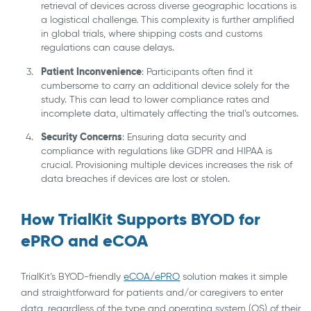
retrieval of devices across diverse geographic locations is
a logistical challenge. This complexity is further amplified
in global trials, where shipping costs and customs
regulations can cause delays.
Patient Inconvenience
: Participants often find it
cumbersome to carry an additional device solely for the
study. This can lead to lower compliance rates and
incomplete data, ultimately affecting the trial’s outcomes.
Security Concerns
: Ensuring data security and
compliance with regulations like GDPR and HIPAA is
crucial. Provisioning multiple devices increases the risk of
data breaches if devices are lost or stolen.
How TrialKit Supports BYOD for
ePRO and eCOA
TrialKit’s BYOD-friendly
eCOA/ePRO
solution makes it simple
and straightforward for patients and/or caregivers to enter
data, regardless of the type and operating system (OS) of their