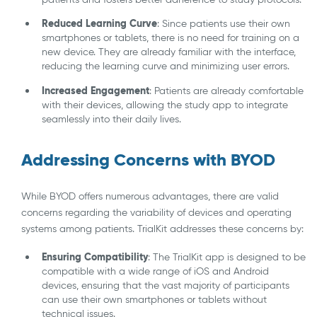
Reduced Learning Curve
: Since patients use their own
smartphones or tablets, there is no need for training on a
new device. They are already familiar with the interface,
reducing the learning curve and minimizing user errors.
Increased Engagement
: Patients are already comfortable
with their devices, allowing the study app to integrate
seamlessly into their daily lives.
Addressing Concerns with BYOD
While BYOD offers numerous advantages, there are valid
concerns regarding the variability of devices and operating
systems among patients. TrialKit addresses these concerns by:
Ensuring Compatibility
: The TrialKit app is designed to be
compatible with a wide range of iOS and Android
devices, ensuring that the vast majority of participants
can use their own smartphones or tablets without
technical issues.