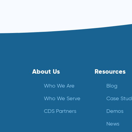
Read more ⟶
About Us
Resources
Who We Are
Blog
Who We Serve
Case Stud
CDS Partners
Demos
News