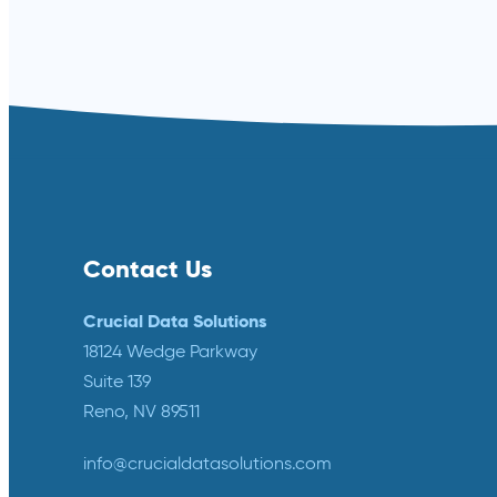
Read more ⟶
Contact Us
Crucial Data Solutions
18124 Wedge Parkway
Suite 139
Reno, NV 89511
info@crucialdatasolutions.com