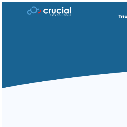
Tri
AI & Study Intelligence
API Integratio
EDC
eSource | Dir
eCOA | ePRO
eConsent
eTMF
Endpoint Adju
Medical Coding
PACS
Remote Patient Monitoring &
RTSM | IRT
Wearables
Standard Reporting &
Televisits and
Dashboards