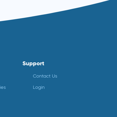
Support
Contact Us
ies
Login