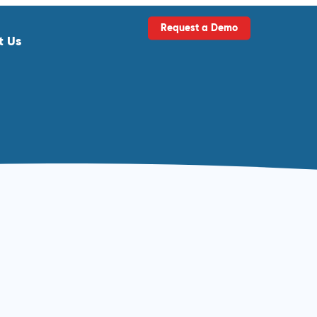
Request a Demo
t Us
ls