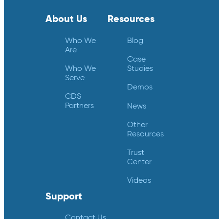
About Us
Resources
Who We
Blog
Are
Case
Who We
Studies
Serve
Demos
CDS
Partners
News
Other
Resources
Trust
Center
Videos
Support
Contact Us