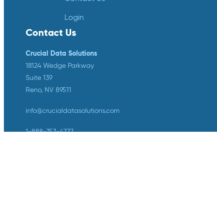
Login
Contact Us
Crucial Data Solutions
18124 Wedge Parkway
Suite 139
Reno, NV 89511
info@crucialdatasolutions.com
1-888-753-4777
LinkedIn
Twitter
YouTube
Facebook
Instagram
Crucial Data Solutions is proud to
announce that our groundbreaking
innovation, TrialKit AI, has been
recognized with the 2024 SCDM
Innovation in Health Technology