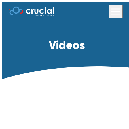
Videos