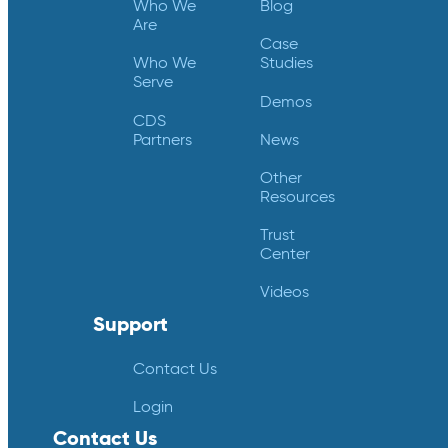
Who We
Blog
Are
Case
Who We
Studies
Serve
Demos
CDS
Partners
News
Other
Resources
Trust
Center
Videos
Support
Contact Us
Login
Contact Us