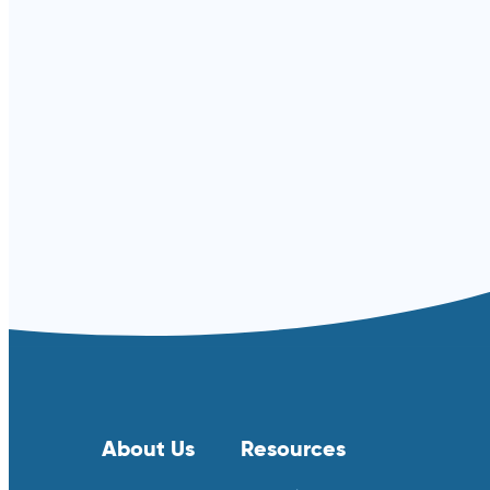
Read more ⟶
About Us
Resources