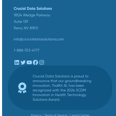
Crucial Data Solutions
18124 Wedge Parkway
Suite 139
Reno, NV 89511
info@crucialdatasolutions.com
1-888-753-4777
LinkedIn
Twitter
YouTube
Facebook
Instagram
Crucial Data Solutions is proud to
announce that our groundbreaking
innovation, TrialKit AI, has been
recognized with the 2024 SCDM
Innovation in Health Technology
Solutions Award.
Privacy
/
Terms of Service
/
Legal Center