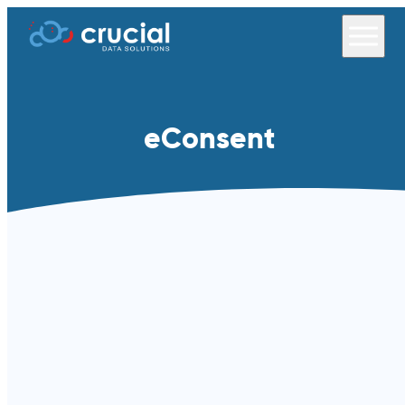
eConsent