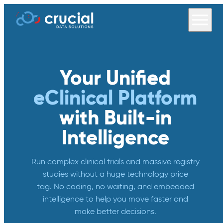
Your Unified
eClinical Platform
with Built-in
Intelligence
Run complex clinical trials and massive registry
studies without a huge technology price
tag. No coding, no waiting, and embedded
intelligence to help you move faster and
make better decisions.