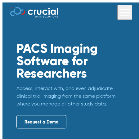
PACS Imaging
Software for
Researchers
Access, interact with, and even adjudicate
clinical trial imaging from the same platform
where you manage all other study data.
Request a Demo