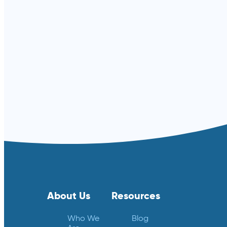
Read more ⟶
About Us
Resources
Who We
Blog