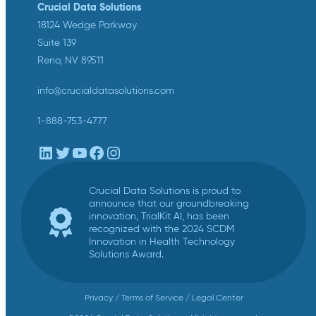
Crucial Data Solutions
18124 Wedge Parkway
Suite 139
Reno, NV 89511
info@crucialdatasolutions.com
1-888-753-4777
LinkedIn
Twitter
YouTube
Facebook
Instagram
Crucial Data Solutions is proud to
announce that our groundbreaking
innovation, TrialKit AI, has been
recognized with the 2024 SCDM
Innovation in Health Technology
Solutions Award.
Privacy
/
Terms of Service
/
Legal Center