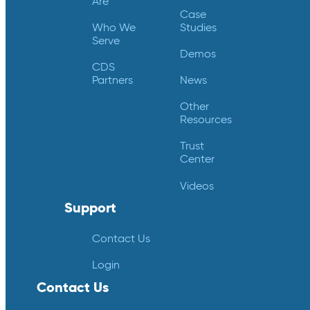
Are
Case
Who We
Studies
Serve
Demos
CDS
Partners
News
Other
Resources
Trust
Center
Videos
Support
Contact Us
Login
Contact Us