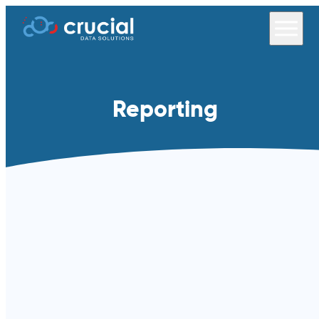
Reporting