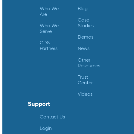
Who We
Blog
Are
Case
Who We
Studies
Serve
Demos
CDS
Partners
News
Other
Resources
Trust
Center
Videos
Support
Contact Us
Login