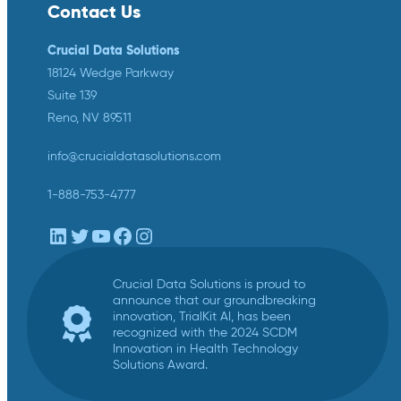
Contact Us
Crucial Data Solutions
18124 Wedge Parkway
Suite 139
Reno, NV 89511
info@crucialdatasolutions.com
1-888-753-4777
LinkedIn
Twitter
YouTube
Facebook
Instagram
Crucial Data Solutions is proud to
announce that our groundbreaking
innovation, TrialKit AI, has been
recognized with the 2024 SCDM
Innovation in Health Technology
Solutions Award.