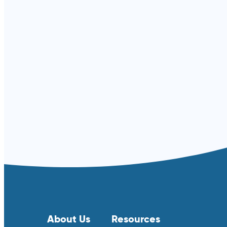
Read more ⟶
About Us
Resources