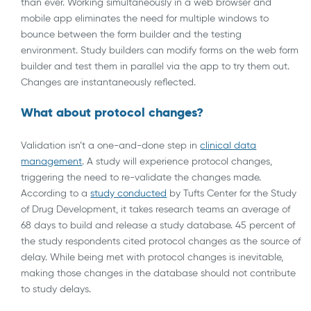
than ever. Working simultaneously in a web browser and
mobile app eliminates the need for multiple windows to
bounce between the form builder and the testing
environment. Study builders can modify forms on the web form
builder and test them in parallel via the app to try them out.
Changes are instantaneously reflected.
What about protocol changes?
Validation isn’t a one-and-done step in
clinical data
management
. A study will experience protocol changes,
triggering the need to re-validate the changes made.
According to a
study conducted
by Tufts Center for the Study
of Drug Development, it takes research teams an average of
68 days to build and release a study database. 45 percent of
the study respondents cited protocol changes as the source of
delay. While being met with protocol changes is inevitable,
making those changes in the database should not contribute
to study delays.