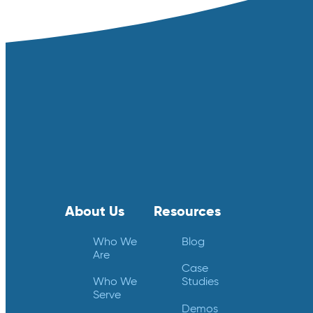
About Us
Resources
Who We
Blog
Are
Case
Who We
Studies
Serve
Demos