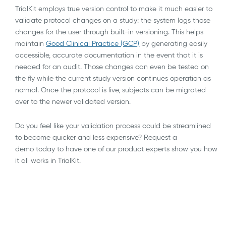
TrialKit employs true version control to make it much easier to
validate protocol changes on a study: the system logs those
changes for the user through built-in versioning. This helps
maintain
Good Clinical Practice (GCP)
by generating easily
accessible, accurate documentation in the event that it is
needed for an audit. Those changes can even be tested on
the fly while the current study version continues operation as
normal. Once the protocol is live, subjects can be migrated
over to the newer validated version.
Do you feel like your validation process could be streamlined
to become quicker and less expensive? Request a
demo today to have one of our product experts show you how
it all works in TrialKit.
AI