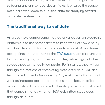
surfacing any unintended design flaws. It ensures the source
data collected leads to qualified data for applying toward
accurate treatment outcomes.
The traditional way to validate
An older, more cumbersome method of validation on electronic
platforms is to use spreadsheets to keep track of how a study
was built. Research teams detail each element of the study’s
data points and then turn to the
EDC system
to make sure the
function is aligning with the design. They return again to the
spreadsheet to manually log results. For instance, they will go
through the motions of completing data entry on a CRF and
test that edit checks fire correctly. Any edit checks that do not
work as intended are logged on the spreadsheet, modified,
and re-tested. This process will ultimately serve as a test script
that comes in handy when an FDA-submitted study goes
through an audit.