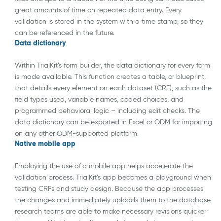
great amounts of time on repeated data entry. Every
validation is stored in the system with a time stamp, so they
can be referenced in the future.
Data dictionary
Within TrialKit’s form builder, the data dictionary for every form
is made available. This function creates a table, or blueprint,
that details every element on each dataset (CRF), such as the
field types used, variable names, coded choices, and
programmed behavioral logic – including edit checks. The
data dictionary can be exported in Excel or ODM for importing
on any other ODM-supported platform.
Native mobile app
Employing the use of a mobile app helps accelerate the
validation process. TrialKit’s app becomes a playground when
testing CRFs and study design. Because the app processes
the changes and immediately uploads them to the database,
research teams are able to make necessary revisions quicker