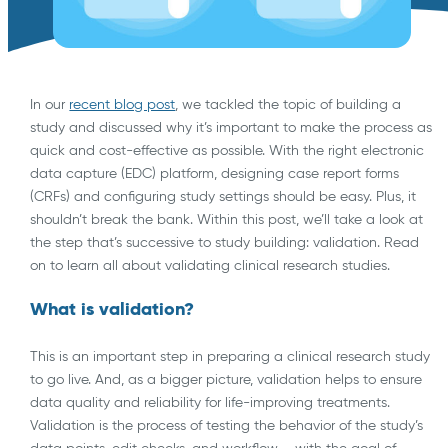
In our
recent blog post
, we tackled the topic of building a
study and discussed why it’s important to make the process as
quick and cost-effective as possible. With the right electronic
data capture (EDC) platform, designing case report forms
(CRFs) and configuring study settings should be easy. Plus, it
shouldn’t break the bank. Within this post, we’ll take a look at
the step that’s successive to study building: validation. Read
on to learn all about validating clinical research studies.
What is validation?
This is an important step in preparing a clinical research study
to go live. And, as a bigger picture, validation helps to ensure
data quality and reliability for life-improving treatments.
Validation is the process of testing the behavior of the study’s
data points, edit checks, and workflow – with the goal of