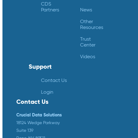
CDS
Partners
News
Other
Resources
Trust
Center
Videos
Support
Contact Us
Login
Contact Us
Crucial Data Solutions
18124 Wedge Parkway
Suite 139