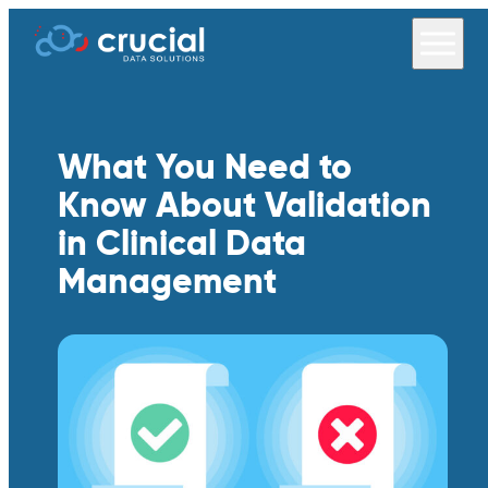
What You Need to
Know About Validation
in Clinical Data
Management