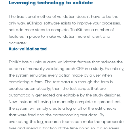
Leveraging technology to validate
The traditional method of validation doesn’t have to be the
only way. eClinical software exists to improve your processes,
not add more steps to complete. TrialKit has a number of
features in place to make validation more efficient and
accurate:
Auto-validation tool
TrialKit has a unique auto-validation feature that reduces the
burden of manually validating each CRF in a study. Essentially,
the system emulates every action made by a user when
completing a form. The test data run through the form is
created automatically; then, the test scripts that are
automatically generated are editable by the study designer.
Now, instead of having to manually complete a spreadsheet,
the system will simply create a log of all of the edit checks
that were fired and the corresponding test data. By
evaluating this log, research teams can make the appropriate
fixes and spend a fraction of the time doing so. It also saves