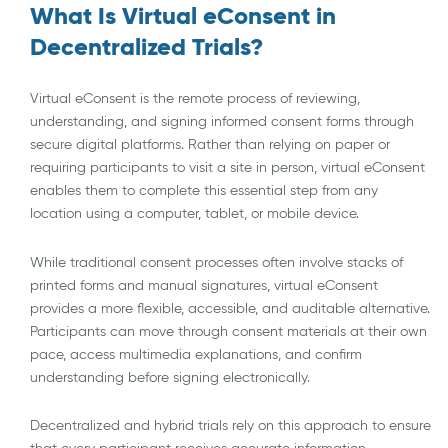
What Is Virtual eConsent in
Decentralized Trials?
Virtual eConsent is the remote process of reviewing,
understanding, and signing informed consent forms through
secure digital platforms. Rather than relying on paper or
requiring participants to visit a site in person, virtual eConsent
enables them to complete this essential step from any
location using a computer, tablet, or mobile device.
While traditional consent processes often involve stacks of
printed forms and manual signatures, virtual eConsent
provides a more flexible, accessible, and auditable alternative.
Participants can move through consent materials at their own
pace, access multimedia explanations, and confirm
understanding before signing electronically.
Decentralized and hybrid trials rely on this approach to ensure
that every participant receives accurate information,