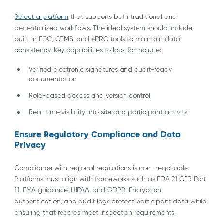
Select a platform
that supports both traditional and
decentralized workflows. The ideal system should include
built-in EDC, CTMS, and ePRO tools to maintain data
consistency. Key capabilities to look for include:
Verified electronic signatures and audit-ready
documentation
Role-based access and version control
Real-time visibility into site and participant activity
Ensure Regulatory Compliance and Data
Privacy
Compliance with regional regulations is non-negotiable.
Platforms must align with frameworks such as FDA 21 CFR Part
11, EMA guidance, HIPAA, and GDPR. Encryption,
authentication, and audit logs protect participant data while
ensuring that records meet inspection requirements.