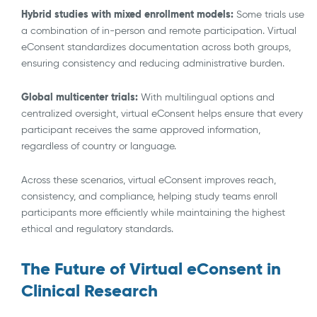
Hybrid studies with mixed enrollment models:
Some trials use
a combination of in-person and remote participation. Virtual
eConsent standardizes documentation across both groups,
ensuring consistency and reducing administrative burden.
Global multicenter trials:
With multilingual options and
centralized oversight, virtual eConsent helps ensure that every
participant receives the same approved information,
regardless of country or language.
Across these scenarios, virtual eConsent improves reach,
consistency, and compliance, helping study teams enroll
participants more efficiently while maintaining the highest
ethical and regulatory standards.
The Future of Virtual eConsent in
Clinical Research