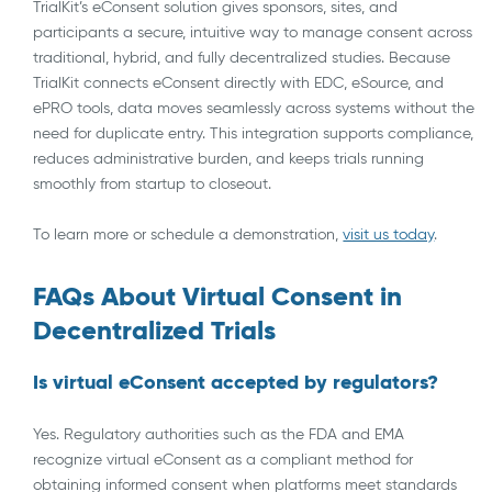
TrialKit’s eConsent solution gives sponsors, sites, and
participants a secure, intuitive way to manage consent across
traditional, hybrid, and fully decentralized studies. Because
TrialKit connects eConsent directly with EDC, eSource, and
ePRO tools, data moves seamlessly across systems without the
need for duplicate entry. This integration supports compliance,
reduces administrative burden, and keeps trials running
smoothly from startup to closeout.
To learn more or schedule a demonstration,
visit us today
.
FAQs About Virtual Consent in
Decentralized Trials
Is virtual eConsent accepted by regulators?
Yes. Regulatory authorities such as the FDA and EMA
recognize virtual eConsent as a compliant method for
obtaining informed consent when platforms meet standards