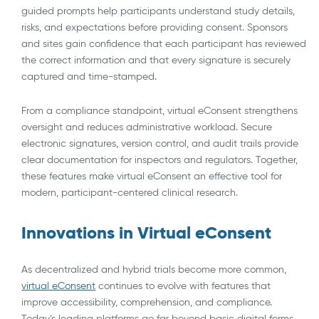
guided prompts help participants understand study details,
risks, and expectations before providing consent. Sponsors
and sites gain confidence that each participant has reviewed
the correct information and that every signature is securely
captured and time-stamped.
From a compliance standpoint, virtual eConsent strengthens
oversight and reduces administrative workload. Secure
electronic signatures, version control, and audit trails provide
clear documentation for inspectors and regulators. Together,
these features make virtual eConsent an effective tool for
modern, participant-centered clinical research.
Innovations in Virtual eConsent
As decentralized and hybrid trials become more common,
virtual eConsent
continues to evolve with features that
improve accessibility, comprehension, and compliance.
Today’s leading platforms go far beyond basic digital forms,