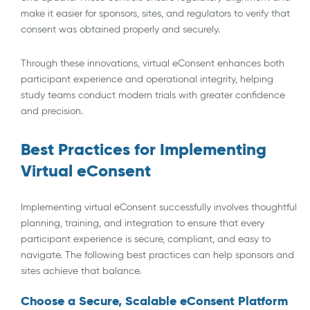
make it easier for sponsors, sites, and regulators to verify that
consent was obtained properly and securely.
Through these innovations, virtual eConsent enhances both
participant experience and operational integrity, helping
study teams conduct modern trials with greater confidence
and precision.
Best Practices for Implementing
Virtual eConsent
Implementing virtual eConsent successfully involves thoughtful
planning, training, and integration to ensure that every
participant experience is secure, compliant, and easy to
navigate. The following best practices can help sponsors and
sites achieve that balance.
Choose a Secure, Scalable eConsent Platform