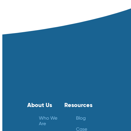
About Us
Resources
Who We
Blog
Are
Case