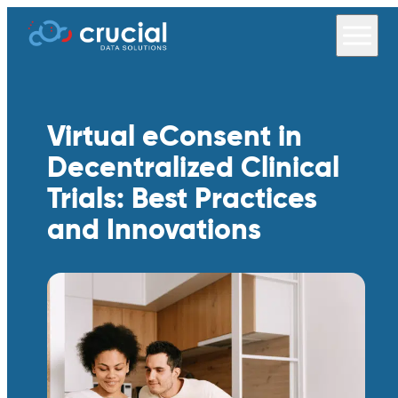
Virtual eConsent in
Decentralized Clinical
Trials: Best Practices
and Innovations