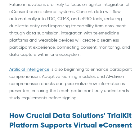
Future innovations are likely to focus on tighter integration of
eConsent across clinical systems. Consent data will flow
automatically into EDC, CTMS, and ePRO tools, reducing
duplicate entry and improving traceability from enrollment
through data submission. Integration with telemedicine
platforms and wearable devices will create a seamless
participant experience, connecting consent, monitoring, and
data capture within one ecosystem.
Artificial intelligence
is also beginning to enhance participant
comprehension. Adaptive learning modules and AI-driven
comprehension checks can personalize how information is
presented, ensuring that each participant truly understands
study requirements before signing.
How Crucial Data Solutions’ TrialKit
Platform Supports Virtual eConsent