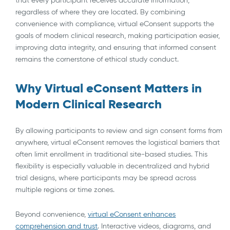
regardless of where they are located. By combining
convenience with compliance, virtual eConsent supports the
goals of modern clinical research, making participation easier,
improving data integrity, and ensuring that informed consent
remains the cornerstone of ethical study conduct.
Why Virtual eConsent Matters in
Modern Clinical Research
By allowing participants to review and sign consent forms from
anywhere, virtual eConsent removes the logistical barriers that
often limit enrollment in traditional site-based studies. This
flexibility is especially valuable in decentralized and hybrid
trial designs, where participants may be spread across
multiple regions or time zones.
Beyond convenience,
virtual eConsent enhances
comprehension and trust
. Interactive videos, diagrams, and