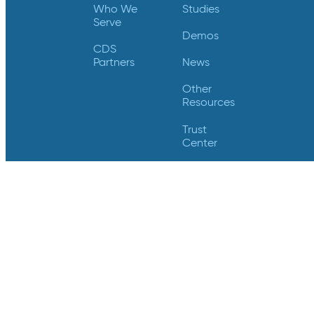
Who We
Studies
Serve
Demos
CDS
Partners
News
Other
Resources
Trust
Center
Videos
Support
Contact Us
Login
Contact Us
Crucial Data Solutions