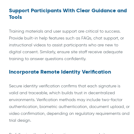
Support Participants With Clear Guidance and
Tools
Training materials and user support are critical to success.
Provide built-in help features such as FAQs, chat support, or
instructional videos to assist participants who are new to
digital consent. Similarly, ensure site staff receive adequate
training to answer questions confidently.
Incorporate Remote Identity Verification
Secure identity verification confirms that each signature is
valid and traceable, which builds trust in decentralized
environments. Verification methods may include two-factor
authentication, biometric authentication, document upload, or
video confirmation, depending on regulatory requirements and
trial design.