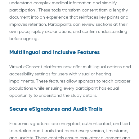
understand complex medical information and simplify
participation . These tools transform consent from a lengthy
document into an experience that reinforces key points and
improves retention. Participants can review sections at their
own pace, replay explanations, and confirm understanding
before signing.
Multilingual and Inclusive Features
Virtual eConsent platforms now offer multilingual options and
accessibility settings for users with visual or hearing
impairments. These features allow sponsors to reach broader
populations while ensuring every participant has equal
opportunity to understand the study details.
Secure eSignatures and Audit Trails
Electronic signatures are encrypted, authenticated, and tied
to detailed audit trails that record every version, timestamp,
and update. These controls ensure regulatory alignment and