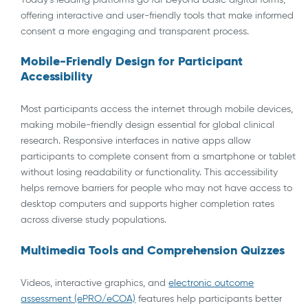
offering interactive and user-friendly tools that make informed
consent a more engaging and transparent process.
Mobile-Friendly Design for Participant
Accessibility
Most participants access the internet through mobile devices,
making mobile-friendly design essential for global clinical
research. Responsive interfaces in native apps allow
participants to complete consent from a smartphone or tablet
without losing readability or functionality. This accessibility
helps remove barriers for people who may not have access to
desktop computers and supports higher completion rates
across diverse study populations.
Multimedia Tools and Comprehension Quizzes
Videos, interactive graphics, and
electronic outcome
assessment (ePRO/eCOA)
features help participants better