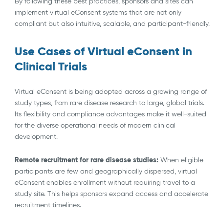
By following these best practices, sponsors and sites can
implement virtual eConsent systems that are not only
compliant but also intuitive, scalable, and participant-friendly.
Use Cases of Virtual eConsent in
Clinical Trials
Virtual eConsent is being adopted across a growing range of
study types, from rare disease research to large, global trials.
Its flexibility and compliance advantages make it well-suited
for the diverse operational needs of modern clinical
development.
Remote recruitment for rare disease studies:
When eligible
participants are few and geographically dispersed, virtual
eConsent enables enrollment without requiring travel to a
study site. This helps sponsors expand access and accelerate
recruitment timelines.