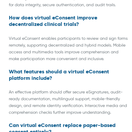
for data integrity, secure authentication, and audit trails.
How does virtual eConsent improve
decentralized clinical trials
?
Virtual eConsent enables participants to review and sign forms
remotely, supporting decentralized and hybrid models. Mobile
access and multimedia tools improve comprehension and
make participation more convenient and inclusive.
What features should a virtual eConsent
platform include?
An effective platform should offer secure eSignatures, audit-
ready documentation, multilingual support, mobile-friendly
design, and remote identity verification. Interactive media and
comprehension checks further improve understanding.
Can virtual eConsent replace paper-based
consent entirely?