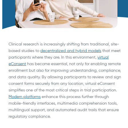
Clinical research is increasingly shifting from traditional, site-
based studies to
decentralized and hybrid models
that meet
participants where they are. In this environment,
virtual
eConsent
has become essential, not only for enabling remote
enrollment but also for improving understanding, compliance,
and data quality. By allowing participants to review and sign
consent forms securely from any location, virtual eConsent
simplifies one of the most critical steps in trial participation.
Modern platforms
enhance this process further through
mobile-friendly interfaces, multimedia comprehension tools,
multilingual support, and automated audit trails that ensure
regulatory compliance.