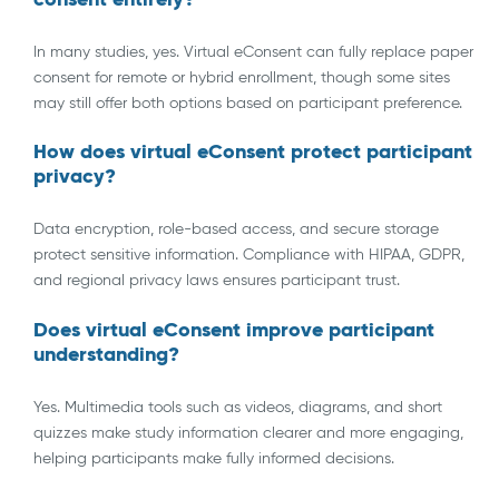
In many studies, yes. Virtual eConsent can fully replace paper
consent for remote or hybrid enrollment, though some sites
may still offer both options based on participant preference.
How does virtual eConsent protect participant
privacy?
Data encryption, role-based access, and secure storage
protect sensitive information. Compliance with HIPAA, GDPR,
and regional privacy laws ensures participant trust.
Does virtual eConsent improve participant
understanding?
Yes. Multimedia tools such as videos, diagrams, and short
quizzes make study information clearer and more engaging,
helping participants make fully informed decisions.