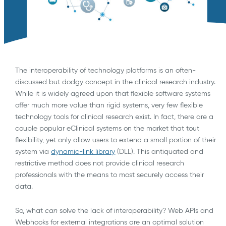
The interoperability of technology platforms is an often-
discussed but dodgy concept in the clinical research industry.
While it is widely agreed upon that flexible software systems
offer much more value than rigid systems, very few flexible
technology tools for clinical research exist. In fact, there are a
couple popular eClinical systems on the market that tout
flexibility, yet only allow users to extend a small portion of their
system via
dynamic-link library
(DLL). This antiquated and
restrictive method does not provide clinical research
professionals with the means to most securely access their
data.
So, what
can
solve the lack of interoperability? Web APIs and
Webhooks for external integrations are an optimal solution