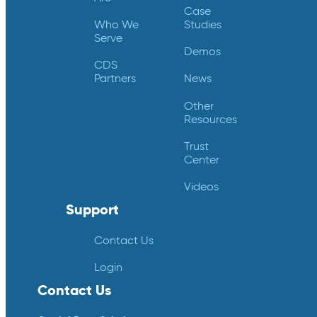
Case
Who We
Studies
Serve
Demos
CDS
Partners
News
Other
Resources
Trust
Center
Videos
Support
Contact Us
Login
Contact Us