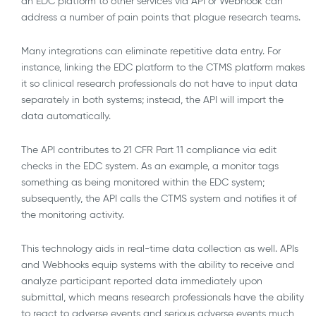
an EDC platform to other services via API or Webhook can
address a number of pain points that plague research teams.
Many integrations can eliminate repetitive data entry. For
instance, linking the EDC platform to the CTMS platform makes
it so clinical research professionals do not have to input data
separately in both systems; instead, the API will import the
data automatically.
The API contributes to 21 CFR Part 11 compliance via edit
checks in the EDC system. As an example, a monitor tags
something as being monitored within the EDC system;
subsequently, the API calls the CTMS system and notifies it of
the monitoring activity.
This technology aids in real-time data collection as well. APIs
and Webhooks equip systems with the ability to receive and
analyze participant reported data immediately upon
submittal, which means research professionals have the ability
to react to adverse events and serious adverse events much