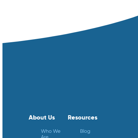
About Us
Resources
Who We
Blog
Are