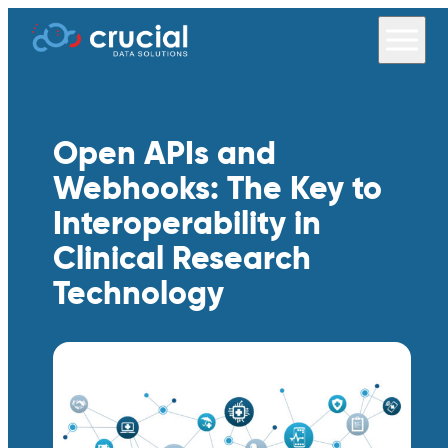
Open APIs and
Webhooks: The Key to
Interoperability in
Clinical Research
Technology