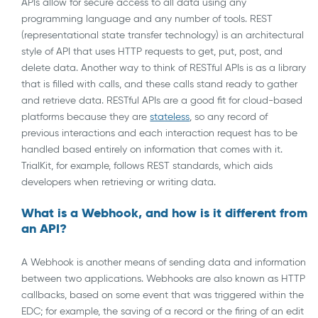
APIs allow for secure access to all data using any
programming language and any number of tools. REST
(representational state transfer technology) is an architectural
style of API that uses HTTP requests to get, put, post, and
delete data. Another way to think of RESTful APIs is as a library
that is filled with calls, and these calls stand ready to gather
and retrieve data. RESTful APIs are a good fit for cloud-based
platforms because they are
stateless
, so any record of
previous interactions and each interaction request has to be
handled based entirely on information that comes with it.
TrialKit, for example, follows REST standards, which aids
developers when retrieving or writing data.
What is a Webhook, and how is it different from
an API?
A Webhook is another means of sending data and information
between two applications. Webhooks are also known as HTTP
callbacks, based on some event that was triggered within the
EDC; for example, the saving of a record or the firing of an edit