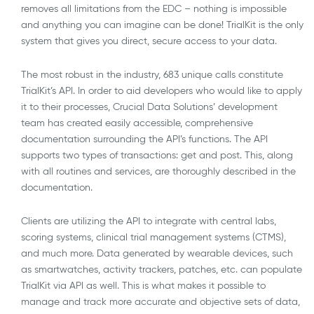
removes all limitations from the EDC – nothing is impossible
and anything you can imagine can be done! TrialKit is the only
system that gives you direct, secure access to your data.
The most robust in the industry, 683 unique calls constitute
TrialKit’s API. In order to aid developers who would like to apply
it to their processes, Crucial Data Solutions’ development
team has created easily accessible, comprehensive
documentation surrounding the API’s functions. The API
supports two types of transactions: get and post. This, along
with all routines and services, are thoroughly described in the
documentation.
Clients are utilizing the API to integrate with central labs,
scoring systems, clinical trial management systems (CTMS),
and much more. Data generated by wearable devices, such
as smartwatches, activity trackers, patches, etc. can populate
TrialKit via API as well. This is what makes it possible to
manage and track more accurate and objective sets of data,