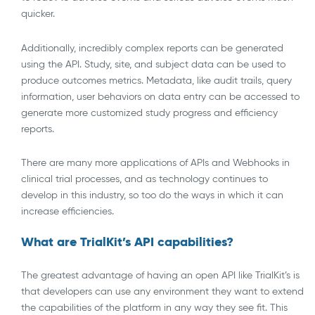
quicker.
Additionally, incredibly complex reports can be generated
using the API. Study, site, and subject data can be used to
produce outcomes metrics. Metadata, like audit trails, query
information, user behaviors on data entry can be accessed to
generate more customized study progress and efficiency
reports.
There are many more applications of APIs and Webhooks in
clinical trial processes, and as technology continues to
develop in this industry, so too do the ways in which it can
increase efficiencies.
What are TrialKit’s API capabilities?
The greatest advantage of having an open API like TrialKit’s is
that developers can use any environment they want to extend
the capabilities of the platform in any way they see fit. This