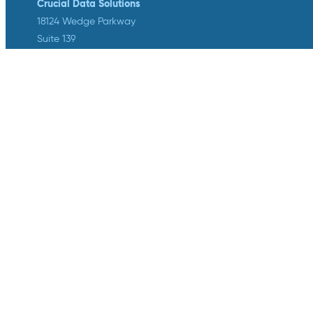
Crucial Data Solutions
18124 Wedge Parkway
Suite 139
Reno, NV 89511
info@crucialdatasolutions.com
1-888-753-4777
LinkedIn
Twitter
YouTube
Facebook
Instagram
Crucial Data Solutions is proud to
announce that our groundbreaking
innovation, TrialKit AI, has been
recognized with the 2024 SCDM
Innovation in Health Technology
Solutions Award.
Privacy
/
Terms of Service
/
Legal Center
©2026 Crucial Data Solutions . All rights reserved.