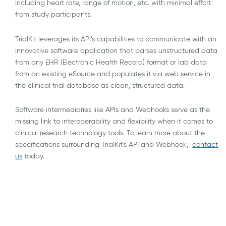
including heart rate, range of motion, etc. with minimal effort
from study participants.
TrialKit leverages its API’s capabilities to communicate with an
innovative software application that parses unstructured data
from any EHR (Electronic Health Record) format or lab data
from an existing eSource and populates it via web service in
the clinical trial database as clean, structured data.
Software intermediaries like APIs and Webhooks serve as the
missing link to interoperability and flexibility when it comes to
clinical research technology tools. To learn more about the
specifications surrounding TrialKit’s API and Webhook,
contact
us
today.
AI