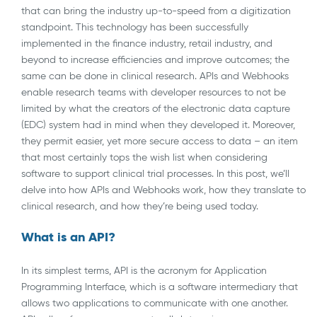
that can bring the industry up-to-speed from a digitization
standpoint. This technology has been successfully
implemented in the finance industry, retail industry, and
beyond to increase efficiencies and improve outcomes; the
same can be done in clinical research. APIs and Webhooks
enable research teams with developer resources to not be
limited by what the creators of the electronic data capture
(EDC) system had in mind when they developed it. Moreover,
they permit easier, yet more secure access to data – an item
that most certainly tops the wish list when considering
software to support clinical trial processes. In this post, we’ll
delve into how APIs and Webhooks work, how they translate to
clinical research, and how they’re being used today.
What is an API?
In its simplest terms, API is the acronym for Application
Programming Interface, which is a software intermediary that
allows two applications to communicate with one another.