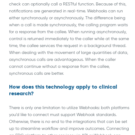
check can optionally call a RESTful function. Because of this,
notifications are generated in real-time. Webhooks can run
either synchronously or asynchronously. The difference being
when a call is made synchronously, the calling program waits
for a response from the callee. When running asynchronously,
control is returned immediately to the caller while at the same
time, the callee services the request in a background thread.
When dealing with the movement of large quantities of data,
asynchronous calls are advantageous. When the caller
cannot continue without a response from the callee,
synchronous calls are better.
How does this technology apply to clinical
research?
There is only one limitation to utilize Webhooks: both platforms
you’d like to connect must support Webhook standards.
Otherwise, there is
no
end to the integrations that can be set
up to streamline workflow and improve outcomes. Connecting