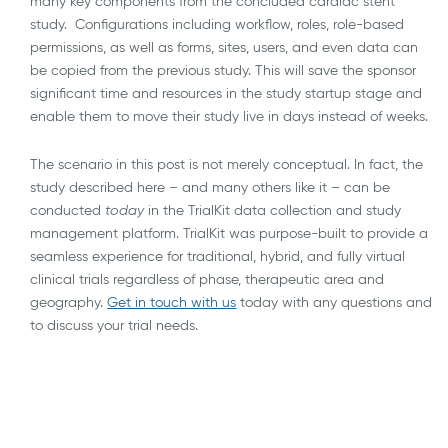
many key components from the concluded cardiac stent
study. Configurations including workflow, roles, role-based
permissions, as well as forms, sites, users, and even data can
be copied from the previous study. This will save the sponsor
significant time and resources in the study startup stage and
enable them to move their study live in days instead of weeks.
The scenario in this post is not merely conceptual. In fact, the
study described here – and many others like it – can be
conducted
today
in the TrialKit data collection and study
management platform. TrialKit was purpose-built to provide a
seamless experience for traditional, hybrid, and fully virtual
clinical trials regardless of phase, therapeutic area and
geography.
Get in touch with us
today with any questions and
to discuss your trial needs.
AI