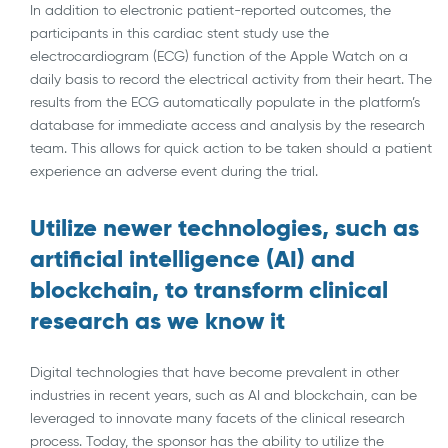
In addition to electronic patient-reported outcomes, the
participants in this cardiac stent study use the
electrocardiogram (ECG) function of the Apple Watch on a
daily basis to record the electrical activity from their heart. The
results from the ECG automatically populate in the platform’s
database for immediate access and analysis by the research
team. This allows for quick action to be taken should a patient
experience an adverse event during the trial.
Utilize newer technologies, such as
artificial intelligence (AI) and
blockchain, to transform clinical
research as we know it
Digital technologies that have become prevalent in other
industries in recent years, such as AI and blockchain, can be
leveraged to innovate many facets of the clinical research
process. Today, the sponsor has the ability to utilize the