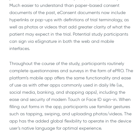
Much easier to understand than paper-based consent
documents of the past, eConsent documents now include
hyperlinks or pop-ups with definitions of trial terminology, as
well as photos or videos that add greater clarity of what the
patient may expect in the trial. Potential study participants
can sign via eSignature in both the web and mobile
interfaces.
Throughout the course of the study, participants routinely
complete questionnaires and surveys in the form of ePRO. The
platform’s mobile app offers the same functionality and ease
of use as with other apps commonly used in daily life (i.e.,
social media, banking, and shopping apps), including the
ease and security of modern Touch or Face ID sign-in. When
filling out forms in the app, participants use familiar gestures
such as tapping, swiping, and uploading photos/videos. The
app has the added global flexibility to operate in the device
user’s native language for optimal experience.