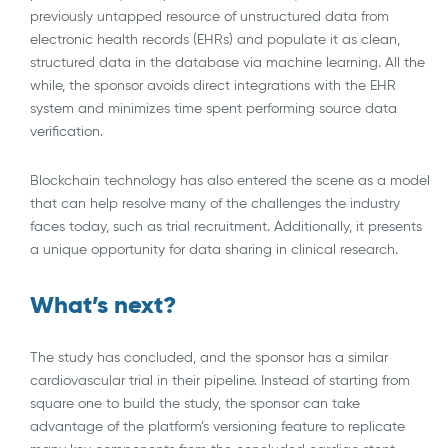
previously untapped resource of unstructured data from
electronic health records (EHRs) and populate it as clean,
structured data in the database via machine learning. All the
while, the sponsor avoids direct integrations with the EHR
system and minimizes time spent performing source data
verification.
Blockchain technology has also entered the scene as a model
that can help resolve many of the challenges the industry
faces today, such as trial recruitment. Additionally, it presents
a unique opportunity for data sharing in clinical research.
What’s next?
The study has concluded, and the sponsor has a similar
cardiovascular trial in their pipeline. Instead of starting from
square one to build the study, the sponsor can take
advantage of the platform’s versioning feature to replicate