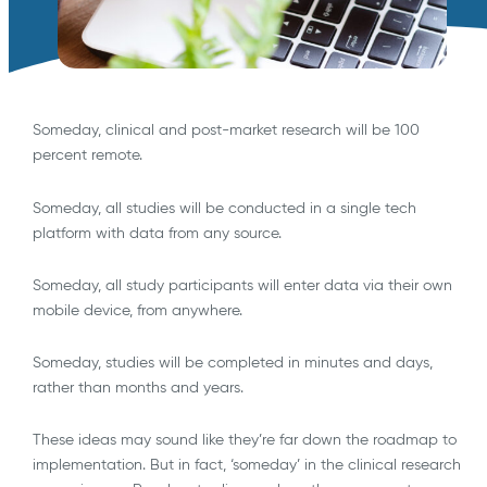
Someday, clinical and post-market research will be 100
percent remote.
Someday, all studies will be conducted in a single tech
platform with data from any source.
Someday, all study participants will enter data via their own
mobile device, from anywhere.
Someday, studies will be completed in minutes and days,
rather than months and years.
These ideas may sound like they’re far down the roadmap to
implementation. But in fact, ‘someday’ in the clinical research