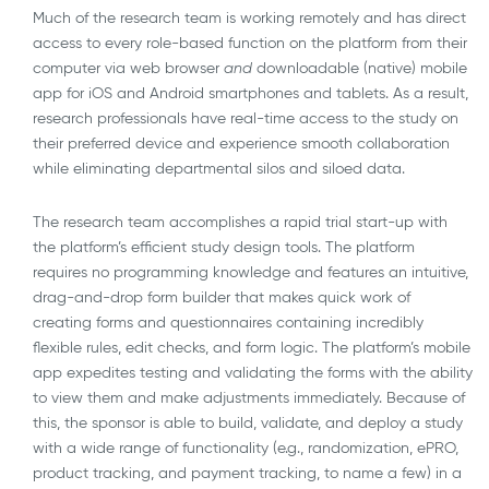
Much of the research team is working remotely and has direct
access to every role-based function on the platform from their
computer via web browser
and
downloadable (native) mobile
app for iOS and Android smartphones and tablets. As a result,
research professionals have real-time access to the study on
their preferred device and experience smooth collaboration
while eliminating departmental silos and siloed data.
The research team accomplishes a rapid trial start-up with
the platform’s efficient study design tools. The platform
requires no programming knowledge and features an intuitive,
drag-and-drop form builder that makes quick work of
creating forms and questionnaires containing incredibly
flexible rules, edit checks, and form logic. The platform’s mobile
app expedites testing and validating the forms with the ability
to view them and make adjustments immediately. Because of
this, the sponsor is able to build, validate, and deploy a study
with a wide range of functionality (e.g., randomization, ePRO,
product tracking, and payment tracking, to name a few) in a