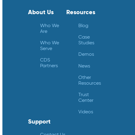
About Us
Resources
Who We
Blog
Are
Case
Who We
Studies
Serve
Demos
CDS
Partners
News
Other
Resources
Trust
Center
Videos
Support
Contact Us