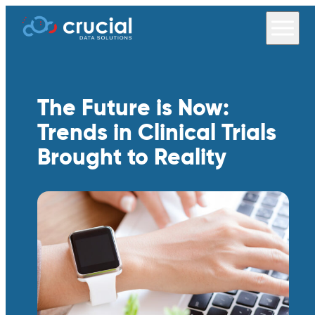
The Future is Now:
Trends in Clinical Trials
Brought to Reality