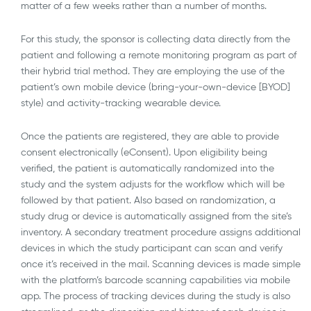
matter of a few weeks rather than a number of months.
For this study, the sponsor is collecting data directly from the
patient and following a remote monitoring program as part of
their hybrid trial method. They are employing the use of the
patient’s own mobile device (bring-your-own-device [BYOD]
style) and activity-tracking wearable device.
Once the patients are registered, they are able to provide
consent electronically (eConsent). Upon eligibility being
verified, the patient is automatically randomized into the
study and the system adjusts for the workflow which will be
followed by that patient. Also based on randomization, a
study drug or device is automatically assigned from the site’s
inventory. A secondary treatment procedure assigns additional
devices in which the study participant can scan and verify
once it’s received in the mail. Scanning devices is made simple
with the platform’s barcode scanning capabilities via mobile
app. The process of tracking devices during the study is also