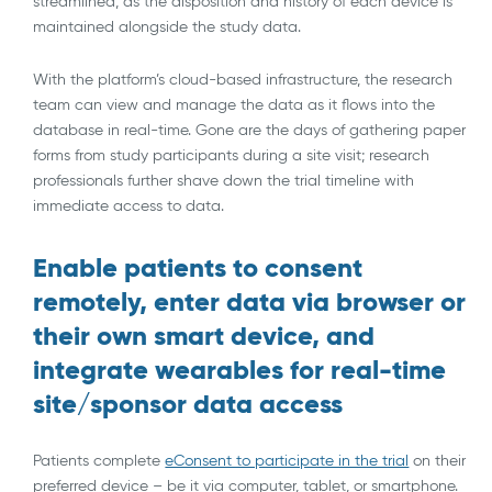
streamlined, as the disposition and history of each device is
maintained alongside the study data.
With the platform’s cloud-based infrastructure, the research
team can view and manage the data as it flows into the
database in real-time. Gone are the days of gathering paper
forms from study participants during a site visit; research
professionals further shave down the trial timeline with
immediate access to data.
Enable patients to consent
remotely, enter data via browser or
their own smart device, and
integrate wearables for real-time
site/sponsor data access
Patients complete
eConsent to participate in the trial
on their
preferred device – be it via computer, tablet, or smartphone.