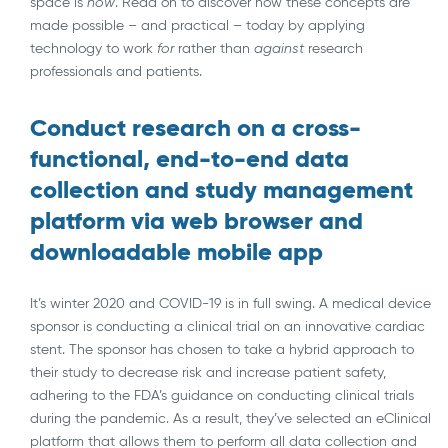
space is
now
. Read on to discover how these concepts are
made possible – and practical – today by applying
technology to work
for
rather than
against
research
professionals and patients.
Conduct research on a cross-
functional, end-to-end data
collection and study management
platform via web browser and
downloadable mobile app
It’s winter 2020 and COVID-19 is in full swing. A medical device
sponsor is conducting a clinical trial on an innovative cardiac
stent. The sponsor has chosen to take a hybrid approach to
their study to decrease risk and increase patient safety,
adhering to the FDA’s guidance on conducting clinical trials
during the pandemic. As a result, they’ve selected an eClinical
platform that allows them to perform all data collection and