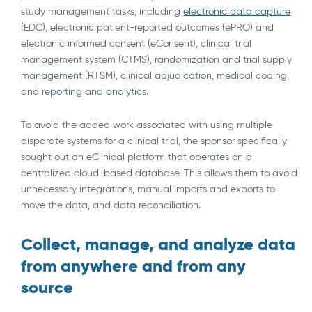
study management tasks, including
electronic data capture
(EDC), electronic patient-reported outcomes (ePRO) and
electronic informed consent (eConsent), clinical trial
management system (CTMS), randomization and trial supply
management (RTSM), clinical adjudication, medical coding,
and reporting and analytics.
To avoid the added work associated with using multiple
disparate systems for a clinical trial, the sponsor specifically
sought out an eClinical platform that operates on a
centralized cloud-based database. This allows them to avoid
unnecessary integrations, manual imports and exports to
move the data, and data reconciliation.
Collect, manage, and analyze data
from anywhere and from any
source