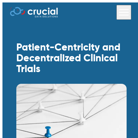
Patient-Centricity and
Decentralized Clinical
Trials