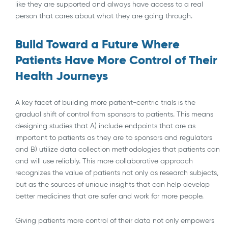
like they are supported and always have access to a real
person that cares about what they are going through.
Build Toward a Future Where
Patients Have More Control of Their
Health Journeys
A key facet of building more patient-centric trials is the
gradual shift of control from sponsors to patients. This means
designing studies that A) include endpoints that are as
important to patients as they are to sponsors and regulators
and B) utilize data collection methodologies that patients can
and will use reliably. This more collaborative approach
recognizes the value of patients not only as research subjects,
but as the sources of unique insights that can help develop
better medicines that are safer and work for more people.
Giving patients more control of their data not only empowers