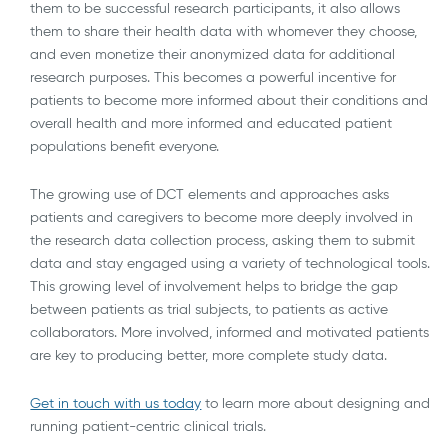
them to be successful research participants, it also allows
them to share their health data with whomever they choose,
and even monetize their anonymized data for additional
research purposes. This becomes a powerful incentive for
patients to become more informed about their conditions and
overall health and more informed and educated patient
populations benefit everyone.
The growing use of DCT elements and approaches asks
patients and caregivers to become more deeply involved in
the research data collection process, asking them to submit
data and stay engaged using a variety of technological tools.
This growing level of involvement helps to bridge the gap
between patients as trial subjects, to patients as active
collaborators. More involved, informed and motivated patients
are key to producing better, more complete study data.
Get in touch with us today
to learn more about designing and
running patient-centric clinical trials.