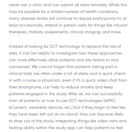
never visit a clinic and can submit all data remotely. While this
may be possible for a limited number of health conditions,
many disease states will continue to require participants to, at
least occasionally, attend in-person visits for things like infusion
therapies, mobility assessments, clinical imaging, and more.
Instead of looking for DCT technology to replace the role of
sites, it can be helpful to investigate how these approaches
can more effectively allow patients and site teams to stay
connected. We cannot forget that patients taking part in
clinical trials are often under a lot of stress and a quick check-
in with a nurse or physician, even if it’s a quick video chat from
their smartphone, can help to reduce anxiety and keep
patients engaged in the study. After all, we can successfully
train all patients on how to use DCT technologies (ePRO,
eConsent, wearable devices, etc.) but if they begin to feel like
they have been left out on an island, they can become likely
to drop out of the study. Integrating things like video visits and
texting ability within the study app can help patients to feel