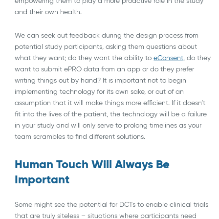
empowering them to play a more proactive role in the study
and their own health.
We can seek out feedback during the design process from
potential study participants, asking them questions about
what they want; do they want the ability to
eConsent
, do they
want to submit ePRO data from an app or do they prefer
writing things out by hand? It is important not to begin
implementing technology for its own sake, or out of an
assumption that it will make things more efficient. If it doesn’t
fit into the lives of the patient, the technology will be a failure
in your study and will only serve to prolong timelines as your
team scrambles to find different solutions.
Human Touch Will Always Be
Important
Some might see the potential for DCTs to enable clinical trials
that are truly siteless – situations where participants need