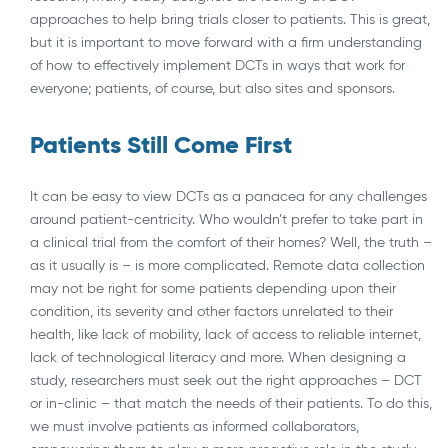
approaches to help bring trials closer to patients. This is great,
but it is important to move forward with a firm understanding
of how to effectively implement DCTs in ways that work for
everyone; patients, of course, but also sites and sponsors.
Patients Still Come First
It can be easy to view DCTs as a panacea for any challenges
around patient-centricity. Who wouldn’t prefer to take part in
a clinical trial from the comfort of their homes? Well, the truth –
as it usually is – is more complicated. Remote data collection
may not be right for some patients depending upon their
condition, its severity and other factors unrelated to their
health, like lack of mobility, lack of access to reliable internet,
lack of technological literacy and more. When designing a
study, researchers must seek out the right approaches – DCT
or in-clinic – that match the needs of their patients. To do this,
we must involve patients as informed collaborators,