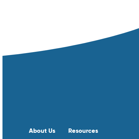
About Us
Resources