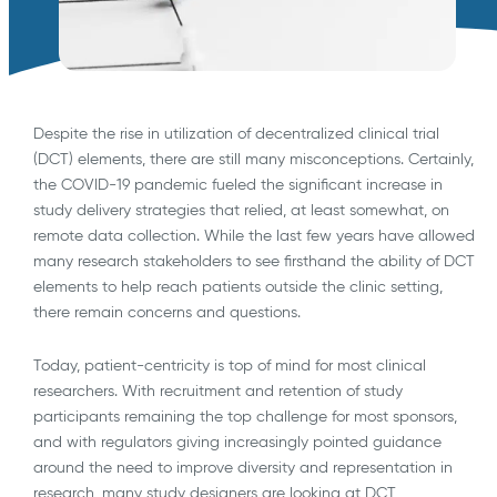
Despite the rise in utilization of decentralized clinical trial
(DCT) elements, there are still many misconceptions. Certainly,
the COVID-19 pandemic fueled the significant increase in
study delivery strategies that relied, at least somewhat, on
remote data collection. While the last few years have allowed
many research stakeholders to see firsthand the ability of DCT
elements to help reach patients outside the clinic setting,
there remain concerns and questions.
Today, patient-centricity is top of mind for most clinical
researchers. With recruitment and retention of study
participants remaining the top challenge for most sponsors,
and with regulators giving increasingly pointed guidance
around the need to improve diversity and representation in
research, many study designers are looking at DCT