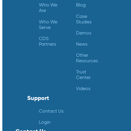
Who We
Blog
Are
Case
Who We
Studies
Serve
Demos
CDS
Partners
News
Other
Resources
Trust
Center
Videos
Support
Contact Us
Login