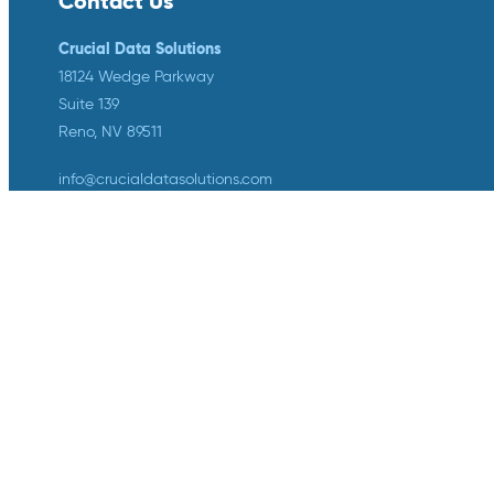
Contact Us
Crucial Data Solutions
18124 Wedge Parkway
Suite 139
Reno, NV 89511
info@crucialdatasolutions.com
1-888-753-4777
LinkedIn
Twitter
YouTube
Facebook
Instagram
Crucial Data Solutions is proud to
announce that our groundbreaking
innovation, TrialKit AI, has been
recognized with the 2024 SCDM
Innovation in Health Technology
Solutions Award.