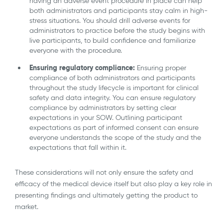
having an adverse event procedure in place can help
both administrators and participants stay calm in high-
stress situations. You should drill adverse events for
administrators to practice before the study begins with
live participants, to build confidence and familiarize
everyone with the procedure.
Ensuring regulatory compliance:
Ensuring proper
compliance of both administrators and participants
throughout the study lifecycle is important for clinical
safety and data integrity. You can ensure regulatory
compliance by administrators by setting clear
expectations in your SOW. Outlining participant
expectations as part of informed consent can ensure
everyone understands the scope of the study and the
expectations that fall within it.
These considerations will not only ensure the safety and
efficacy of the medical device itself but also play a key role in
presenting findings and ultimately getting the product to
market.