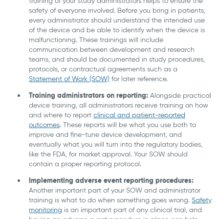
training of your study administrators helps to ensure the
safety of everyone involved. Before you bring in patients,
every administrator should understand the intended use
of the device and be able to identify when the device is
malfunctioning. These trainings will include
communication between development and research
teams, and should be documented in study procedures,
protocols, or contractual agreements such as a
Statement of Work (SOW)
for later reference.
Training administrators on reporting:
Alongside practical
device training, all administrators receive training on how
and where to report
clinical and patient-reported
outcomes
. These reports will be what you use both to
improve and fine-tune device development, and
eventually what you will turn into the regulatory bodies,
like the FDA, for market approval. Your SOW should
contain a proper reporting protocol.
Implementing adverse event reporting procedures:
Another important part of your SOW and administrator
training is what to do when something goes wrong.
Safety
monitoring
is an important part of any clinical trial, and