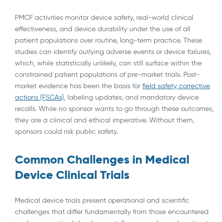
PMCF activities monitor device safety, real-world clinical
effectiveness, and device durability under the use of all
patient populations over routine, long-term practice. These
studies can identify outlying adverse events or device failures,
which, while statistically unlikely, can still surface within the
constrained patient populations of pre-market trials. Post-
market evidence has been the basis for
field safety corrective
actions (FSCAs)
, labeling updates, and mandatory device
recalls. While no sponsor wants to go through these outcomes,
they are a clinical and ethical imperative. Without them,
sponsors could risk public safety.
Common Challenges in Medical
Device Clinical Trials
Medical device trials present operational and scientific
challenges that differ fundamentally from those encountered