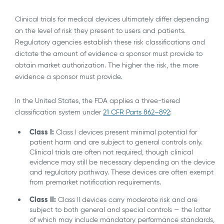
Clinical trials for medical devices ultimately differ depending
on the level of risk they present to users and patients.
Regulatory agencies establish these risk classifications and
dictate the amount of evidence a sponsor must provide to
obtain market authorization. The higher the risk, the more
evidence a sponsor must provide.
In the United States, the FDA applies a three-tiered
classification system under
21 CFR Parts 862–892
:
Class I:
Class I devices present minimal potential for
patient harm and are subject to general controls only.
Clinical trials are often not required, though clinical
evidence may still be necessary depending on the device
and regulatory pathway. These devices are often exempt
from premarket notification requirements.
Class II:
Class II devices carry moderate risk and are
subject to both general and special controls — the latter
of which may include mandatory performance standards,