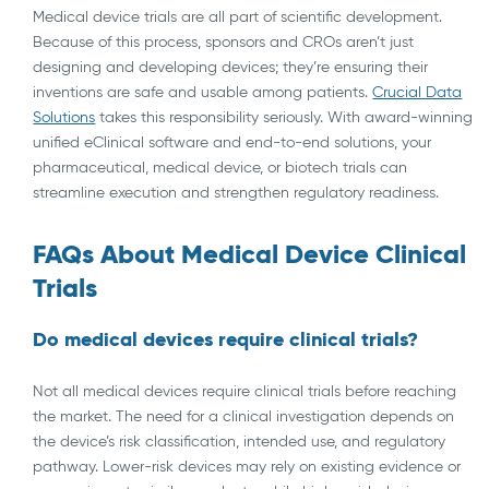
Medical device trials are all part of scientific development.
Because of this process, sponsors and CROs aren’t just
designing and developing devices; they’re ensuring their
inventions are safe and usable among patients.
Crucial Data
Solutions
takes this responsibility seriously. With award-winning
unified eClinical software and end-to-end solutions, your
pharmaceutical, medical device, or biotech trials can
streamline execution and strengthen regulatory readiness.
FAQs About Medical Device Clinical
Trials
Do medical devices require clinical trials?
Not all medical devices require clinical trials before reaching
the market. The need for a clinical investigation depends on
the device’s risk classification, intended use, and regulatory
pathway. Lower-risk devices may rely on existing evidence or