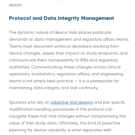
restart.
Protocol and Data Integrity Management
The dynamic nature of device trials places particular
demands on data management and regulatory affairs teams.
Teams must document protocol deviations resulting from
device changes, assess their impact on study endpoints, and
communicate them transparently to IRBs and regulatory
authorities. Communicating these changes across clinical
operations, biostatistics, regulatory affairs, and engineering
teams is not simply best practice — it is a prerequisite for
maintaining data integrity and trial continuity.
Sponsors who rely on
adaptive trial designs
and pre-specify
modification handling procedures in the protocol can
navigate these mid-trial changes without compromising the
value of their study data. Ultimately, this kind of proactive
planning for device variability is what separates well-