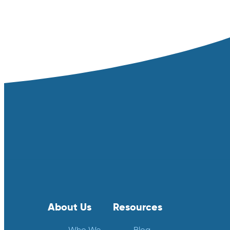
About Us
Resources
Who We
Blog