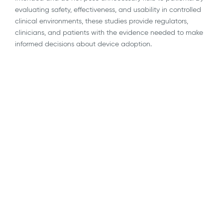
evaluating safety, effectiveness, and usability in controlled
clinical environments, these studies provide regulators,
clinicians, and patients with the evidence needed to make
informed decisions about device adoption.
AI