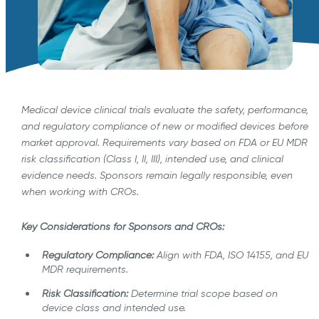
Medical device clinical trials evaluate the safety, performance,
and regulatory compliance of new or modified devices before
market approval. Requirements vary based on FDA or EU MDR
risk classification (Class I, II, III), intended use, and clinical
evidence needs. Sponsors remain legally responsible, even
when working with CROs.
Key Considerations for Sponsors and CROs:
Regulatory Compliance:
Align with FDA, ISO 14155, and EU
MDR requirements.
Risk Classification:
Determine trial scope based on
device class and intended use.