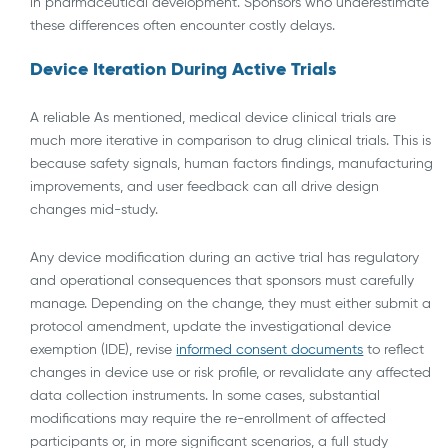
in pharmaceutical development. Sponsors who underestimate
these differences often encounter costly delays.
Device Iteration During Active Trials
A reliable As mentioned, medical device clinical trials are
much more iterative in comparison to drug clinical trials. This is
because safety signals, human factors findings, manufacturing
improvements, and user feedback can all drive design
changes mid-study.
Any device modification during an active trial has regulatory
and operational consequences that sponsors must carefully
manage. Depending on the change, they must either submit a
protocol amendment, update the investigational device
exemption (IDE), revise
informed consent documents
to reflect
changes in device use or risk profile, or revalidate any affected
data collection instruments. In some cases, substantial
modifications may require the re-enrollment of affected
participants or, in more significant scenarios, a full study