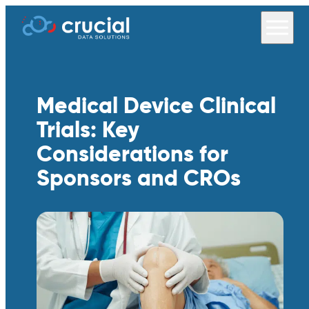
Medical Device Clinical
Trials: Key
Considerations for
Sponsors and CROs