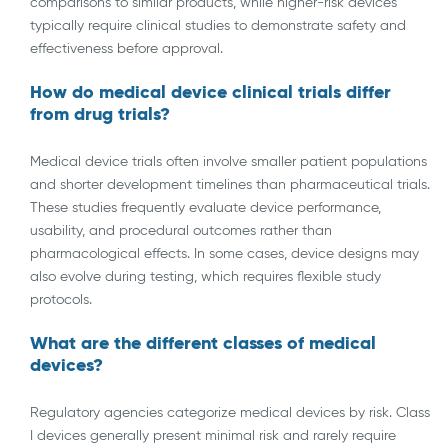
comparisons to similar products, while higher-risk devices
typically require clinical studies to demonstrate safety and
effectiveness before approval.
How do medical device clinical trials differ
from drug trials?
Medical device trials often involve smaller patient populations
and shorter development timelines than pharmaceutical trials.
These studies frequently evaluate device performance,
usability, and procedural outcomes rather than
pharmacological effects. In some cases, device designs may
also evolve during testing, which requires flexible study
protocols.
What are the different classes of medical
devices?
Regulatory agencies categorize medical devices by risk. Class
I devices generally present minimal risk and rarely require