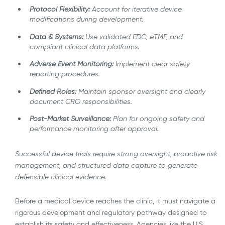
Protocol Flexibility:
Account for iterative device
modifications during development.
Data & Systems:
Use validated EDC, eTMF, and
compliant clinical data platforms.
Adverse Event Monitoring:
Implement clear safety
reporting procedures.
Defined Roles:
Maintain sponsor oversight and clearly
document CRO responsibilities.
Post-Market Surveillance:
Plan for ongoing safety and
performance monitoring after approval.
Successful device trials require strong oversight, proactive risk
management, and structured data capture to generate
defensible clinical evidence.
Before a medical device reaches the clinic, it must navigate a
rigorous development and regulatory pathway designed to
establish its safety and effectiveness. Agencies like the U.S.