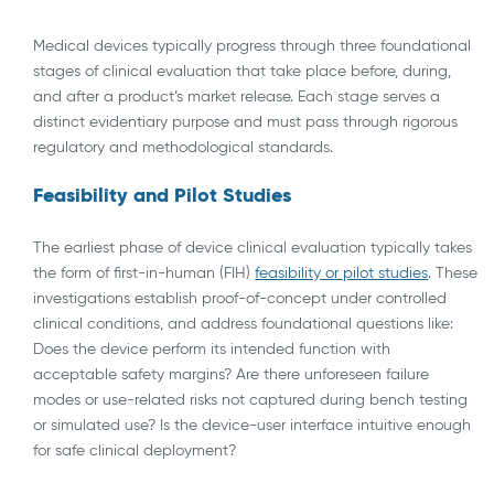
Medical devices typically progress through three foundational
stages of clinical evaluation that take place before, during,
and after a product’s market release. Each stage serves a
distinct evidentiary purpose and must pass through rigorous
regulatory and methodological standards.
Feasibility and Pilot Studies
The earliest phase of device clinical evaluation typically takes
the form of first-in-human (FIH)
feasibility or pilot studies
. These
investigations establish proof-of-concept under controlled
clinical conditions, and address foundational questions like:
Does the device perform its intended function with
acceptable safety margins? Are there unforeseen failure
modes or use-related risks not captured during bench testing
or simulated use? Is the device-user interface intuitive enough
for safe clinical deployment?