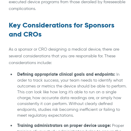
executed device programs from those derailed by foreseeable
complications.
Key Considerations for Sponsors
and CROs
As a sponsor or CRO designing a medical device, there are
several considerations that you are responsible for. These
considerations include:
Defining appropriate clinical goals and endpoints:
In
order to track success, your team needs to identify what
outcomes or metrics the device should be able to perform.
This can look like how long it’s able to run on a single
charge, how accurate data readings are, or simply how
consistently it can perform. Without clearly defined
endpoints, studies risk becoming inefficient or failing to
meet regulatory expectations.
Training administrators on proper device usage:
Proper