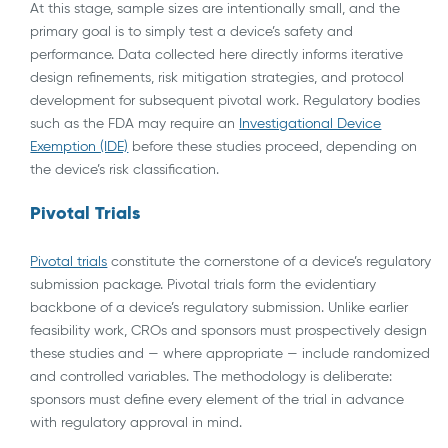
At this stage, sample sizes are intentionally small, and the
primary goal is to simply test a device’s safety and
performance. Data collected here directly informs iterative
design refinements, risk mitigation strategies, and protocol
development for subsequent pivotal work. Regulatory bodies
such as the FDA may require an
Investigational Device
Exemption (IDE)
before these studies proceed, depending on
the device’s risk classification.
Pivotal Trials
Pivotal trials
constitute the cornerstone of a device’s regulatory
submission package. Pivotal trials form the evidentiary
backbone of a device’s regulatory submission. Unlike earlier
feasibility work, CROs and sponsors must prospectively design
these studies and — where appropriate — include randomized
and controlled variables. The methodology is deliberate:
sponsors must define every element of the trial in advance
with regulatory approval in mind.