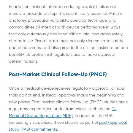
In addition, patient interaction during pivotal trials is not
merely a procedural step; it is scientifically essential. Patient
anatomy, procedural variability, operator technique, and
comorbidities all interact with device performance in ways
that only a rigorously designed clinical trial can adequately
characterize. Pivotal data must not only demonstrate safety
and effectiveness but also provide the clinical justification and
benefit-risk profile that regulators use to make approval
determinations.
Post-Market Clinical Follow-Up (PMCF)
Once a medical device receives regulatory approval, clinical
trials do not end. Instead, approval marks the beginning of a
new phase. Post-market clinical follow-up (PMCF) studies are a
regulatory expectation under frameworks such as the
EU
Medical Device Regulation (MDR)
. In addition, the FDA
increasingly scrutinizes these studies as part of
post-approval
study (PAS) commitments
.