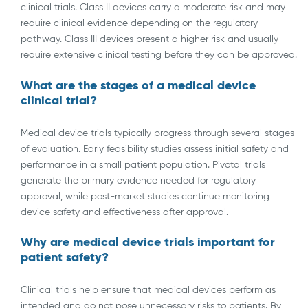
clinical trials. Class II devices carry a moderate risk and may
require clinical evidence depending on the regulatory
pathway. Class III devices present a higher risk and usually
require extensive clinical testing before they can be approved.
What are the stages of a medical device
clinical trial?
Medical device trials typically progress through several stages
of evaluation. Early feasibility studies assess initial safety and
performance in a small patient population. Pivotal trials
generate the primary evidence needed for regulatory
approval, while post-market studies continue monitoring
device safety and effectiveness after approval.
Why are medical device trials important for
patient safety?
Clinical trials help ensure that medical devices perform as
intended and do not pose unnecessary risks to patients. By