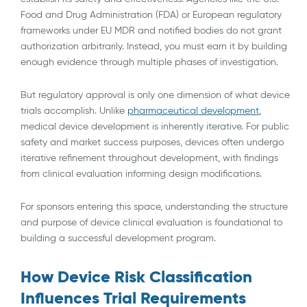
Food and Drug Administration (FDA) or European regulatory
frameworks under EU MDR and notified bodies do not grant
authorization arbitrarily. Instead, you must earn it by building
enough evidence through multiple phases of investigation.
But regulatory approval is only one dimension of what device
trials accomplish. Unlike
pharmaceutical development
,
medical device development is inherently iterative. For public
safety and market success purposes, devices often undergo
iterative refinement throughout development, with findings
from clinical evaluation informing design modifications.
For sponsors entering this space, understanding the structure
and purpose of device clinical evaluation is foundational to
building a successful development program.
How Device Risk Classification
Influences Trial Requirements