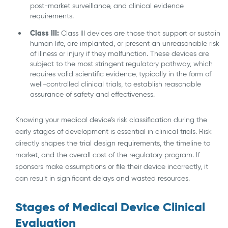
post-market surveillance, and clinical evidence
requirements.
Class III:
Class III devices are those that support or sustain
human life, are implanted, or present an unreasonable risk
of illness or injury if they malfunction. These devices are
subject to the most stringent regulatory pathway, which
requires valid scientific evidence, typically in the form of
well-controlled clinical trials, to establish reasonable
assurance of safety and effectiveness.
Knowing your medical device’s risk classification during the
early stages of development is essential in clinical trials. Risk
directly shapes the trial design requirements, the timeline to
market, and the overall cost of the regulatory program. If
sponsors make assumptions or file their device incorrectly, it
can result in significant delays and wasted resources.
Stages of Medical Device Clinical
Evaluation