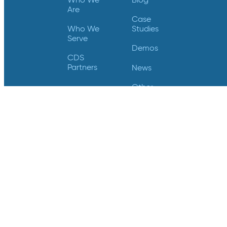
Are
Case
Who We
Studies
Serve
Demos
CDS
Partners
News
Other
Resources
Trust
Center
Videos
Support
Contact Us
Login
Contact Us