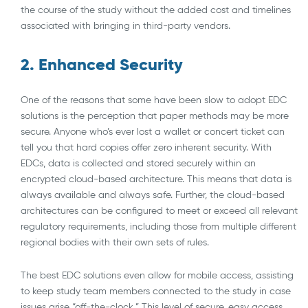
the course of the study without the added cost and timelines
associated with bringing in third-party vendors.
2. Enhanced Security
One of the reasons that some have been slow to adopt EDC
solutions is the perception that paper methods may be more
secure. Anyone who’s ever lost a wallet or concert ticket can
tell you that hard copies offer zero inherent security. With
EDCs, data is collected and stored securely within an
encrypted cloud-based architecture. This means that data is
always available and always safe. Further, the cloud-based
architectures can be configured to meet or exceed all relevant
regulatory requirements, including those from multiple different
regional bodies with their own sets of rules.
The best EDC solutions even allow for mobile access, assisting
to keep study team members connected to the study in case
issues arise “off-the-clock.” This level of secure, easy access