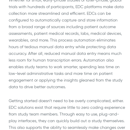
trials with hundreds of participants, EDC platforms make data
collection more streamlined and efficient. EDCs can be
configured to automatically capture and store information
from a broad range of sources including patient outcome
assessments, patient medical records, labs, medical devices,
wearables, and more. This process automation eliminates
hours of tedious manual data entry while protecting data
accuracy. After all, reduced manual data entry means much
less room for human transcription errors. Automation also
enables study teams to work smarter, spending less time on
low-level administrative tasks and more time on patient
engagement or applying the insights gleaned from the study
data to drive better outcomes.
Getting started doesn’t need to be overly complicated, either.
EDC solutions exist that require little to zero coding experience
from study team members. Through easy to use, plug-and-
play interfaces, they can quickly build out a study themselves.
This also supports the ability to seamlessly make changes over