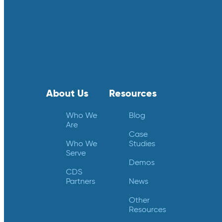
About Us
Resources
Who We
Blog
Are
Case
Who We
Studies
Serve
Demos
CDS
Partners
News
Other
Resources