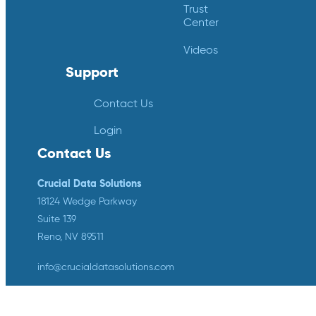
Trust
Center
Videos
Support
Contact Us
Login
Contact Us
Crucial Data Solutions
18124 Wedge Parkway
Suite 139
Reno, NV 89511
info@crucialdatasolutions.com
1-888-753-4777