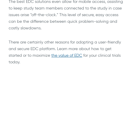
The best EDC solutions even allow for mobile access, assisting
to keep study team members connected to the study in case
issues arise “off-the-clock.” This level of secure, easy access
can be the difference between quick problem-solving and
costly slowdowns.
There are certainly other reasons for adopting a user-friendly
and secure EDC platform. Learn more about how to get
started or to maximize
the value of EDC
for your clinical trials
today.
AI
API Integrations
Blockchain
Blog
Decentralized, Remote & Virtual Trials