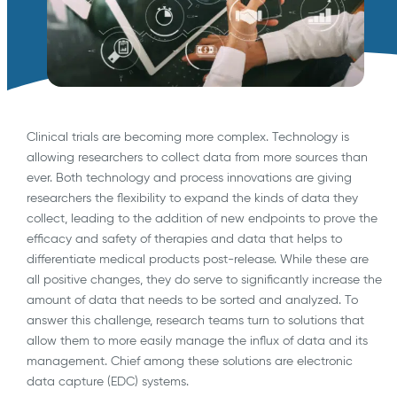
Clinical trials are becoming more complex. Technology is
allowing researchers to collect data from more sources than
ever. Both technology and process innovations are giving
researchers the flexibility to expand the kinds of data they
collect, leading to the addition of new endpoints to prove the
efficacy and safety of therapies and data that helps to
differentiate medical products post-release. While these are
all positive changes, they do serve to significantly increase the
amount of data that needs to be sorted and analyzed. To
answer this challenge, research teams turn to solutions that
allow them to more easily manage the influx of data and its
management. Chief among these solutions are electronic
data capture (EDC) systems.