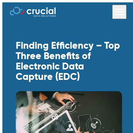
Finding Efficiency – Top
Three Benefits of
Electronic Data
Capture (EDC)