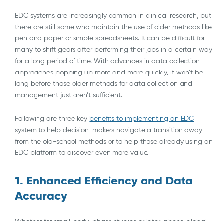
EDC systems are increasingly common in clinical research, but
there are still some who maintain the use of older methods like
pen and paper or simple spreadsheets. It can be difficult for
many to shift gears after performing their jobs in a certain way
for a long period of time. With advances in data collection
approaches popping up more and more quickly, it won’t be
long before those older methods for data collection and
management just aren’t sufficient.
Following are three key
benefits to implementing an EDC
system to help decision-makers navigate a transition away
from the old-school methods or to help those already using an
EDC platform to discover even more value.
1. Enhanced Efficiency and Data
Accuracy
Whether for small, early-phase studies or later-phase, global