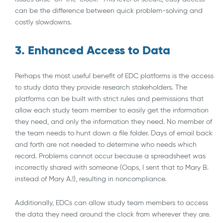
can be the difference between quick problem-solving and
costly slowdowns.
3. Enhanced Access to Data
Perhaps the most useful benefit of EDC platforms is the access
to study data they provide research stakeholders. The
platforms can be built with strict rules and permissions that
allow each study team member to easily get the information
they need, and only the information they need. No member of
the team needs to hunt down a file folder. Days of email back
and forth are not needed to determine who needs which
record. Problems cannot occur because a spreadsheet was
incorrectly shared with someone (Oops, I sent that to Mary B.
instead of Mary A.!), resulting in noncompliance.
Additionally, EDCs can allow study team members to access
the data they need around the clock from wherever they are.