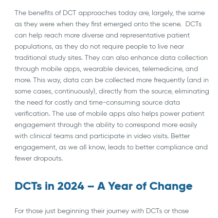
The benefits of DCT approaches today are, largely, the same
as they were when they first emerged onto the scene. DCTs
can help reach more diverse and representative patient
populations, as they do not require people to live near
traditional study sites. They can also enhance data collection
through mobile apps, wearable devices, telemedicine, and
more. This way, data can be collected more frequently (and in
some cases, continuously), directly from the source, eliminating
the need for costly and time-consuming source data
verification. The use of mobile apps also helps power patient
engagement through the ability to correspond more easily
with clinical teams and participate in video visits. Better
engagement, as we all know, leads to better compliance and
fewer dropouts.
DCTs in 2024 – A Year of Change
For those just beginning their journey with DCTs or those