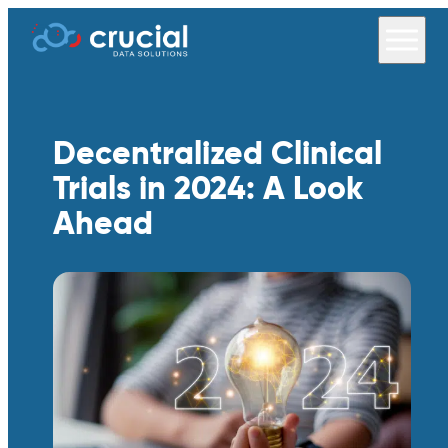
Decentralized Clinical
Trials in 2024: A Look
Ahead