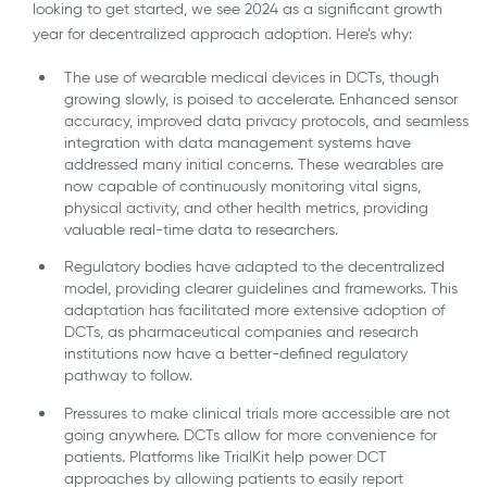
looking to get started, we see 2024 as a significant growth
year for decentralized approach adoption. Here’s why:
The use of wearable medical devices in DCTs, though
growing slowly, is poised to accelerate. Enhanced sensor
accuracy, improved data privacy protocols, and seamless
integration with data management systems have
addressed many initial concerns. These wearables are
now capable of continuously monitoring vital signs,
physical activity, and other health metrics, providing
valuable real-time data to researchers.
Regulatory bodies have adapted to the decentralized
model, providing clearer guidelines and frameworks. This
adaptation has facilitated more extensive adoption of
DCTs, as pharmaceutical companies and research
institutions now have a better-defined regulatory
pathway to follow.
Pressures to make clinical trials more accessible are not
going anywhere. DCTs allow for more convenience for
patients. Platforms like TrialKit help power DCT
approaches by allowing patients to easily report