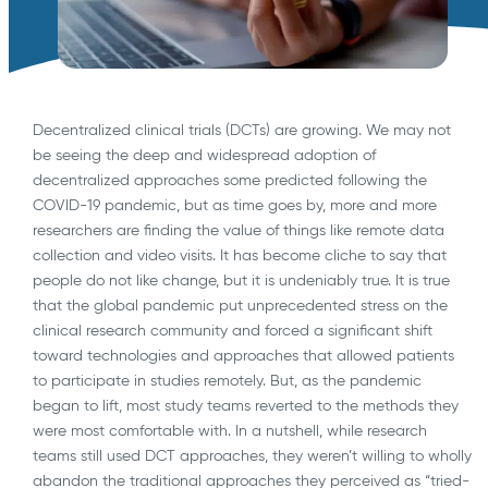
Decentralized clinical trials (DCTs) are growing. We may not
be seeing the deep and widespread adoption of
decentralized approaches some predicted following the
COVID-19 pandemic, but as time goes by, more and more
researchers are finding the value of things like remote data
collection and video visits. It has become cliche to say that
people do not like change, but it is undeniably true. It is true
that the global pandemic put unprecedented stress on the
clinical research community and forced a significant shift
toward technologies and approaches that allowed patients
to participate in studies remotely. But, as the pandemic
began to lift, most study teams reverted to the methods they
were most comfortable with. In a nutshell, while research
teams still used DCT approaches, they weren’t willing to wholly
abandon the traditional approaches they perceived as “tried-