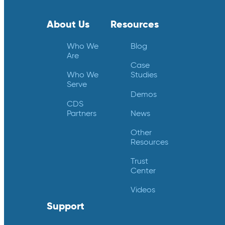
About Us
Resources
Who We
Blog
Are
Case
Who We
Studies
Serve
Demos
CDS
Partners
News
Other
Resources
Trust
Center
Videos
Support