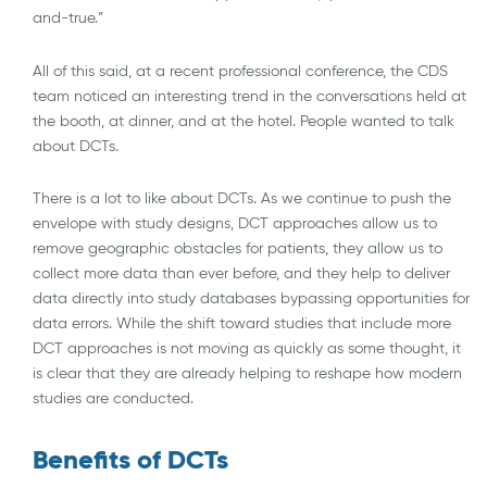
and-true.”
All of this said, at a recent professional conference, the CDS
team noticed an interesting trend in the conversations held at
the booth, at dinner, and at the hotel. People wanted to talk
about DCTs.
There is a lot to like about DCTs. As we continue to push the
envelope with study designs, DCT approaches allow us to
remove geographic obstacles for patients, they allow us to
collect more data than ever before, and they help to deliver
data directly into study databases bypassing opportunities for
data errors. While the shift toward studies that include more
DCT approaches is not moving as quickly as some thought, it
is clear that they are already helping to reshape how modern
studies are conducted.
Benefits of DCTs