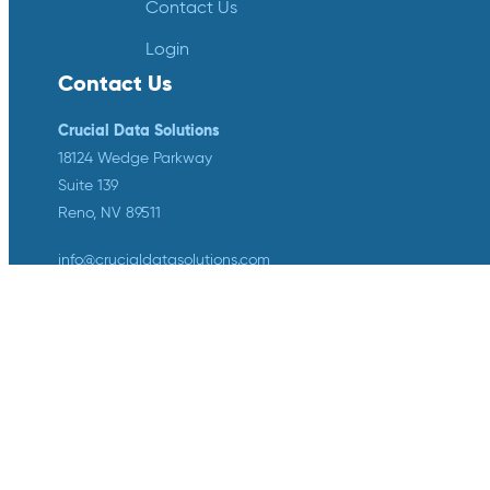
Contact Us
Login
Contact Us
Crucial Data Solutions
18124 Wedge Parkway
Suite 139
Reno, NV 89511
info@crucialdatasolutions.com
1-888-753-4777
LinkedIn
Twitter
YouTube
Facebook
Instagram
Crucial Data Solutions is proud to
announce that our groundbreaking
innovation, TrialKit AI, has been
recognized with the 2024 SCDM