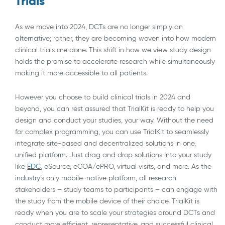
Trials
As we move into 2024, DCTs are no longer simply an
alternative; rather, they are becoming woven into how modern
clinical trials are done. This shift in how we view study design
holds the promise to accelerate research while simultaneously
making it more accessible to all patients.
However you choose to build clinical trials in 2024 and
beyond, you can rest assured that TrialKit is ready to help you
design and conduct your studies, your way. Without the need
for complex programming, you can use TrialKit to seamlessly
integrate site-based and decentralized solutions in one,
unified platform. Just drag and drop solutions into your study
like
EDC
, eSource, eCOA/ePRO, virtual visits, and more. As the
industry’s only mobile-native platform, all research
stakeholders – study teams to participants – can engage with
the study from the mobile device of their choice. TrialKit is
ready when you are to scale your strategies around DCTs and
conduct more efficient, representative, and successful clinical