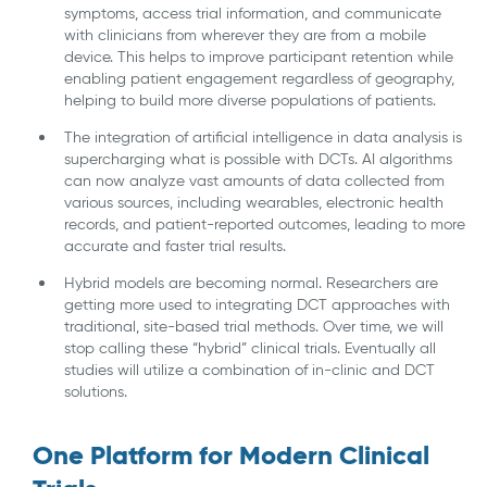
symptoms, access trial information, and communicate
with clinicians from wherever they are from a mobile
device. This helps to improve participant retention while
enabling patient engagement regardless of geography,
helping to build more diverse populations of patients.
The integration of artificial intelligence in data analysis is
supercharging what is possible with DCTs. AI algorithms
can now analyze vast amounts of data collected from
various sources, including wearables, electronic health
records, and patient-reported outcomes, leading to more
accurate and faster trial results.
Hybrid models are becoming normal. Researchers are
getting more used to integrating DCT approaches with
traditional, site-based trial methods. Over time, we will
stop calling these “hybrid” clinical trials. Eventually all
studies will utilize a combination of in-clinic and DCT
solutions.
One Platform for Modern Clinical