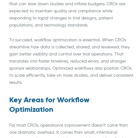
that can slow down studies and inflate budgets. CROs are
expected to maintain quality and compliance while
responding to rapid changes in trial designs, patient
populations, and technology standards.
To succeed, workflow optimization is essential. When CROs
streamline how data is collected, shared, and reviewed, they
gain better visibility and control over trial operations. That
translates into faster timelines, reduced errors, and stronger
sponsor relationships. Optimized workflows also position CROs
to scale efficiently, take on more studies, and deliver consistent
results.
Key Areas for Workflow
Optimization
For most CROs, operational improvement doesn’t come from
one dramatic overhaul. It comes from small, intentional