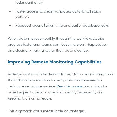
redundant entry
Faster access to clean, validated data for all study
partners
Reduced reconciliation time and earlier database locks
When data moves smoothly through the workflow, studies
progress faster and teams can focus more on interpretation
and decision-making rather than data cleanup.
Improving Remote Monitoring Capabilities
As travel costs and site demands rise, CROs are adopting tools
that allow study monitors to verify data and oversee trial
performance from anywhere.
Remote access
also allows for
more frequent check-ins, helping identify issues early and
keeping trials on schedule.
This approach offers measurable advantages: