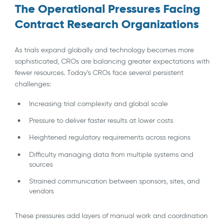
The Operational Pressures Facing
Contract Research Organizations
As trials expand globally and technology becomes more
sophisticated, CROs are balancing greater expectations with
fewer resources. Today’s CROs face several persistent
challenges:
Increasing trial complexity and global scale
Pressure to deliver faster results at lower costs
Heightened regulatory requirements across regions
Difficulty managing data from multiple systems and
sources
Strained communication between sponsors, sites, and
vendors
These pressures add layers of manual work and coordination