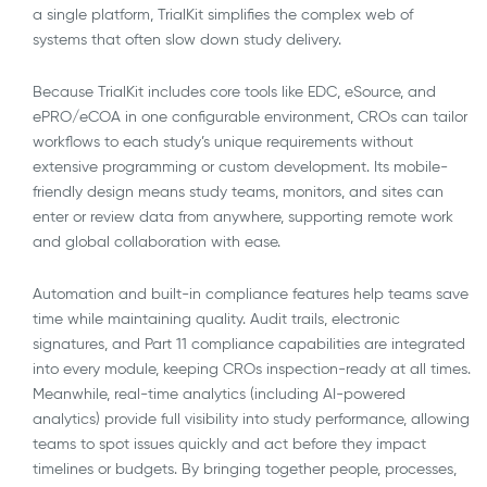
a single platform, TrialKit simplifies the complex web of
systems that often slow down study delivery.
Because TrialKit includes core tools like EDC, eSource, and
ePRO/eCOA in one configurable environment, CROs can tailor
workflows to each study’s unique requirements without
extensive programming or custom development. Its mobile-
friendly design means study teams, monitors, and sites can
enter or review data from anywhere, supporting remote work
and global collaboration with ease.
Automation and built-in compliance features help teams save
time while maintaining quality. Audit trails, electronic
signatures, and Part 11 compliance capabilities are integrated
into every module, keeping CROs inspection-ready at all times.
Meanwhile, real-time analytics (including AI-powered
analytics) provide full visibility into study performance, allowing
teams to spot issues quickly and act before they impact
timelines or budgets. By bringing together people, processes,