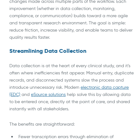
changes made across multiple parts of the workflow. Each
improvement (whether in data collection, monitoring,
compliance, or communication) builds toward a more agile
and transparent research environment. The goal is simple:
reduce friction, increase visibility, and enable teams to deliver
quality results faster.
Streamlining Data Collection
Data collection is at the heart of every clinical study, and it’s
often where inefficiencies first appear. Manual entry, duplicate
records, and disconnected systems slow the process and
introduce unnecessary risk. Modern
electronic data capture
(EDC)
and
eSource solutions
help solve this by allowing data
to be entered once, directly at the point of care, and shared
instantly with all stakeholders.
The benefits are straightforward:
Fewer transcription errors through elimination of