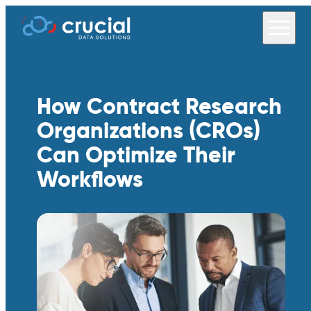
How Contract Research
Organizations (CROs)
Can Optimize Their
Workflows