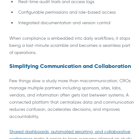
Real-time audit trails and access logs
Configurable permissions and role-based access
Integrated documentation and version control
When compliance is embedded into daily workflows, it stops
being a last-minute scramble and becomes a seamless part
of operations.
Simplifying Communication and Collaboration
Few things slow a study more than miscommunication. CROs
manage multiple partners including sponsors, sites, labs,
vendors, and information often gets lost between systems. A
connected platform that centralizes data and communication
reduces confusion, accelerates decisions, and improves
accountability.
Shared dashboards, automated reporting, and collaborative
workspaces
make it easier to keep everyone aligned on study