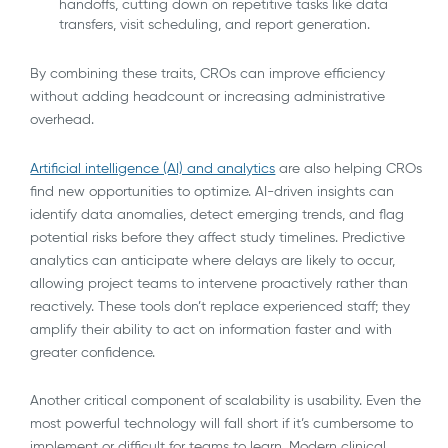
handoffs, cutting down on repetitive tasks like data
transfers, visit scheduling, and report generation.
By combining these traits, CROs can improve efficiency
without adding headcount or increasing administrative
overhead.
Artificial intelligence (AI) and analytics
are also helping CROs
find new opportunities to optimize. AI-driven insights can
identify data anomalies, detect emerging trends, and flag
potential risks before they affect study timelines. Predictive
analytics can anticipate where delays are likely to occur,
allowing project teams to intervene proactively rather than
reactively. These tools don’t replace experienced staff; they
amplify their ability to act on information faster and with
greater confidence.
Another critical component of scalability is usability. Even the
most powerful technology will fall short if it’s cumbersome to
implement or difficult for teams to learn. Modern clinical