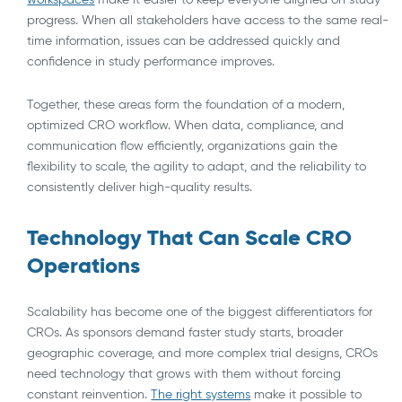
progress. When all stakeholders have access to the same real-
time information, issues can be addressed quickly and
confidence in study performance improves.
Together, these areas form the foundation of a modern,
optimized CRO workflow. When data, compliance, and
communication flow efficiently, organizations gain the
flexibility to scale, the agility to adapt, and the reliability to
consistently deliver high-quality results.
Technology That Can Scale CRO
Operations
Scalability has become one of the biggest differentiators for
CROs. As sponsors demand faster study starts, broader
geographic coverage, and more complex trial designs, CROs
need technology that grows with them without forcing
constant reinvention.
The right systems
make it possible to