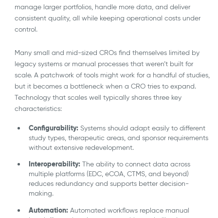
manage larger portfolios, handle more data, and deliver
consistent quality, all while keeping operational costs under
control.
Many small and mid-sized CROs find themselves limited by
legacy systems or manual processes that weren’t built for
scale. A patchwork of tools might work for a handful of studies,
but it becomes a bottleneck when a CRO tries to expand.
Technology that scales well typically shares three key
characteristics:
Configurability:
Systems should adapt easily to different
study types, therapeutic areas, and sponsor requirements
without extensive redevelopment.
Interoperability:
The ability to connect data across
multiple platforms (EDC, eCOA, CTMS, and beyond)
reduces redundancy and supports better decision-
making.
Automation:
Automated workflows replace manual