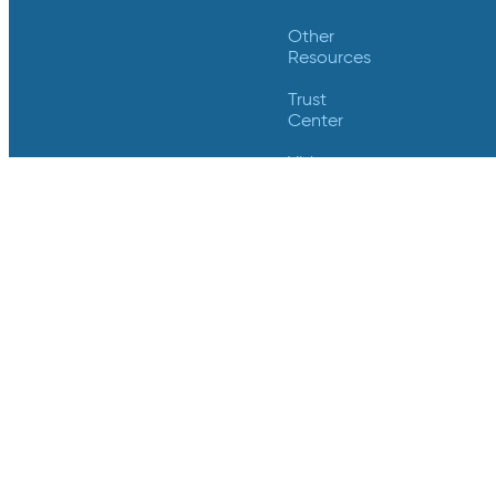
Other
Resources
Trust
Center
Videos
Support
Contact Us
Login
Contact Us
Crucial Data Solutions
18124 Wedge Parkway
Suite 139
Reno, NV 89511