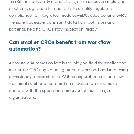
TrialKit includes built-in audit trails, user access controls, and
electronic signature functionality to simplify regulatory
compliance. Its integrated modules—EDC, eSource, and ePRO
—ensure traceable, consistent data from both sites and
patients, helping CROs stay inspection-ready.
Can smaller CROs benefit from workflow
automation?
Absolutely. Automation levels the playing field for smaller and
mid-sized CROs by reducing manual workload and improving
consistency across studies. With configurable tools and low
technical overhead, automation allows smaller teams to
operate with the speed and precision of much larger
organizations.
AI