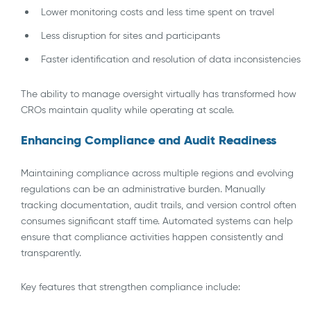
Lower monitoring costs and less time spent on travel
Less disruption for sites and participants
Faster identification and resolution of data inconsistencies
The ability to manage oversight virtually has transformed how
CROs maintain quality while operating at scale.
Enhancing Compliance and Audit Readiness
Maintaining compliance across multiple regions and evolving
regulations can be an administrative burden. Manually
tracking documentation, audit trails, and version control often
consumes significant staff time. Automated systems can help
ensure that compliance activities happen consistently and
transparently.
Key features that strengthen compliance include: