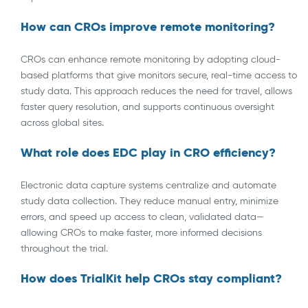
How can CROs improve remote monitoring?
CROs can enhance remote monitoring by adopting cloud-
based platforms that give monitors secure, real-time access to
study data. This approach reduces the need for travel, allows
faster query resolution, and supports continuous oversight
across global sites.
What role does EDC play in CRO efficiency?
Electronic data capture systems centralize and automate
study data collection. They reduce manual entry, minimize
errors, and speed up access to clean, validated data—
allowing CROs to make faster, more informed decisions
throughout the trial.
How does TrialKit help CROs stay compliant?