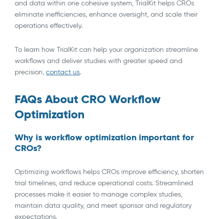
and data within one cohesive system, TrialKit helps CROs
eliminate inefficiencies, enhance oversight, and scale their
operations effectively.
To learn how TrialKit can help your organization streamline
workflows and deliver studies with greater speed and
precision,
contact us
.
FAQs About CRO Workflow
Optimization
Why is workflow optimization important for
CROs?
Optimizing workflows helps CROs improve efficiency, shorten
trial timelines, and reduce operational costs. Streamlined
processes make it easier to manage complex studies,
maintain data quality, and meet sponsor and regulatory
expectations.