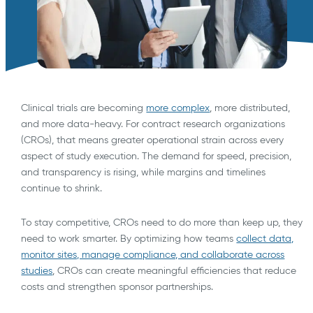
Clinical trials are becoming
more complex
, more distributed,
and more data-heavy. For contract research organizations
(CROs), that means greater operational strain across every
aspect of study execution. The demand for speed, precision,
and transparency is rising, while margins and timelines
continue to shrink.
To stay competitive, CROs need to do more than keep up, they
need to work smarter. By optimizing how teams
collect data,
monitor sites, manage compliance, and collaborate across
studies
, CROs can create meaningful efficiencies that reduce
costs and strengthen sponsor partnerships.