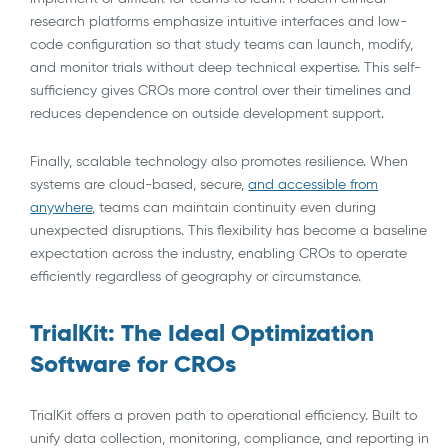
research platforms emphasize intuitive interfaces and low-
code configuration so that study teams can launch, modify,
and monitor trials without deep technical expertise. This self-
sufficiency gives CROs more control over their timelines and
reduces dependence on outside development support.
Finally, scalable technology also promotes resilience. When
systems are cloud-based, secure,
and accessible from
anywhere
, teams can maintain continuity even during
unexpected disruptions. This flexibility has become a baseline
expectation across the industry, enabling CROs to operate
efficiently regardless of geography or circumstance.
TrialKit: The Ideal Optimization
Software for CROs
TrialKit offers a proven path to operational efficiency. Built to
unify data collection, monitoring, compliance, and reporting in