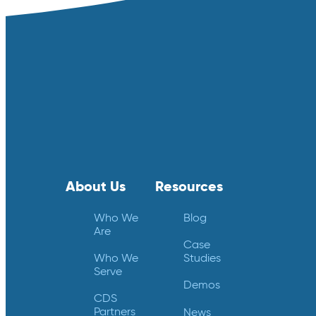
About Us
Resources
Who We
Blog
Are
Case
Who We
Studies
Serve
Demos
CDS
Partners
News