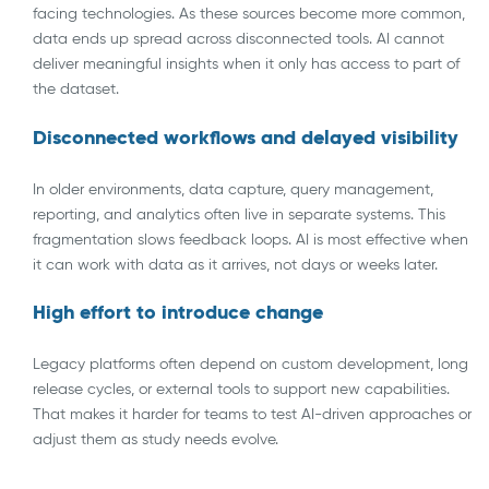
facing technologies. As these sources become more common,
data ends up spread across disconnected tools. AI cannot
deliver meaningful insights when it only has access to part of
the dataset.
Disconnected workflows and delayed visibility
In older environments, data capture, query management,
reporting, and analytics often live in separate systems. This
fragmentation slows feedback loops. AI is most effective when
it can work with data as it arrives, not days or weeks later.
High effort to introduce change
Legacy platforms often depend on custom development, long
release cycles, or external tools to support new capabilities.
That makes it harder for teams to test AI-driven approaches or
adjust them as study needs evolve.