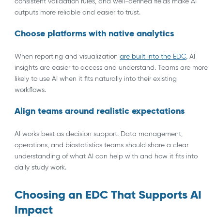
consistent validation rules, and well-defined fields make AI
outputs more reliable and easier to trust.
Choose platforms with native analytics
When reporting and visualization
are built into the EDC,
AI
insights are easier to access and understand. Teams are more
likely to use AI when it fits naturally into their existing
workflows.
Align teams around realistic expectations
AI works best as decision support. Data management,
operations, and biostatistics teams should share a clear
understanding of what AI can help with and how it fits into
daily study work.
Choosing an EDC That Supports AI
Impact