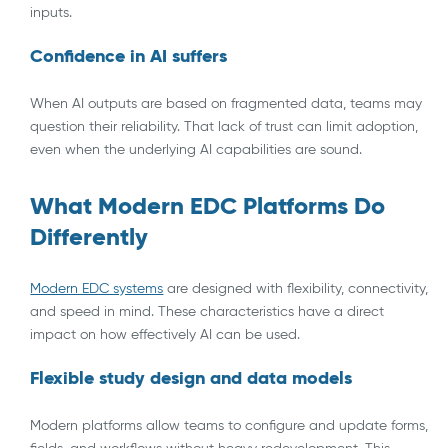
inputs.
Confidence in AI suffers
When AI outputs are based on fragmented data, teams may
question their reliability. That lack of trust can limit adoption,
even when the underlying AI capabilities are sound.
What Modern EDC Platforms Do
Differently
Modern EDC systems
are designed with flexibility, connectivity,
and speed in mind. These characteristics have a direct
impact on how effectively AI can be used.
Flexible study design and data models
Modern platforms allow teams to configure and update forms,