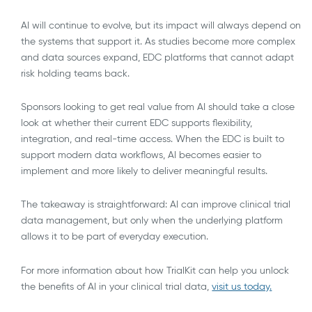
AI will continue to evolve, but its impact will always depend on
the systems that support it. As studies become more complex
and data sources expand, EDC platforms that cannot adapt
risk holding teams back.
Sponsors looking to get real value from AI should take a close
look at whether their current EDC supports flexibility,
integration, and real-time access. When the EDC is built to
support modern data workflows, AI becomes easier to
implement and more likely to deliver meaningful results.
The takeaway is straightforward: AI can improve clinical trial
data management, but only when the underlying platform
allows it to be part of everyday execution.
For more information about how TrialKit can help you unlock
the benefits of AI in your clinical trial data,
visit us today.