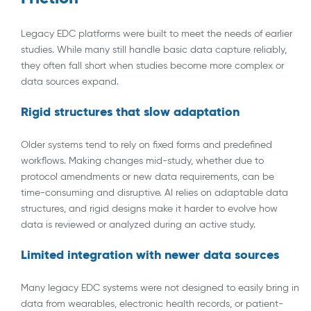
Legacy EDC platforms were built to meet the needs of earlier
studies. While many still handle basic data capture reliably,
they often fall short when studies become more complex or
data sources expand.
Rigid structures that slow adaptation
Older systems tend to rely on fixed forms and predefined
workflows. Making changes mid-study, whether due to
protocol amendments or new data requirements, can be
time-consuming and disruptive. AI relies on adaptable data
structures, and rigid designs make it harder to evolve how
data is reviewed or analyzed during an active study.
Limited integration with newer data sources
Many legacy EDC systems were not designed to easily bring in
data from wearables, electronic health records, or patient-