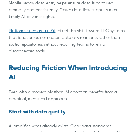
Mobile-ready data entry helps ensure data is captured
promptly and consistently. Faster data flow supports more
timely AI-driven insights.
Platforms such as TrialKit
reflect this shift toward EDC systems
that function as connected data environments rather than
static repositories, without requiring teams to rely on
disconnected tools.
Reducing Friction When Introducing
AI
Even with a modern platform, AI adoption benefits from a
practical, measured approach.
Start with data quality
AI amplifies what already exists. Clear data standards,