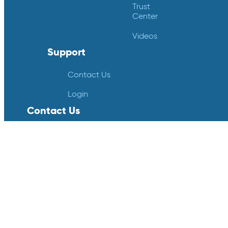
Trust
Center
Videos
Support
Contact Us
Login
Contact Us
Crucial Data Solutions
18124 Wedge Parkway
Suite 139
Reno, NV 89511
info@crucialdatasolutions.com
1-888-753-4777