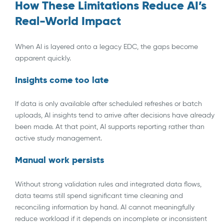
How These Limitations Reduce AI’s
Real-World Impact
When AI is layered onto a legacy EDC, the gaps become
apparent quickly.
Insights come too late
If data is only available after scheduled refreshes or batch
uploads, AI insights tend to arrive after decisions have already
been made. At that point, AI supports reporting rather than
active study management.
Manual work persists
Without strong validation rules and integrated data flows,
data teams still spend significant time cleaning and
reconciling information by hand. AI cannot meaningfully
reduce workload if it depends on incomplete or inconsistent