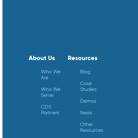
About Us
Resources
Who We
Blog
Are
Case
Who We
Studies
Serve
Demos
CDS
Partners
News
Other
Resources