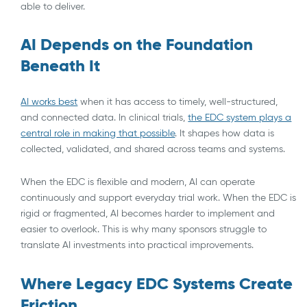
able to deliver.
AI Depends on the Foundation
Beneath It
AI works best
when it has access to timely, well-structured,
and connected data. In clinical trials,
the EDC system plays a
central role in making that possible
. It shapes how data is
collected, validated, and shared across teams and systems.
When the EDC is flexible and modern, AI can operate
continuously and support everyday trial work. When the EDC is
rigid or fragmented, AI becomes harder to implement and
easier to overlook. This is why many sponsors struggle to
translate AI investments into practical improvements.
Where Legacy EDC Systems Create
Friction