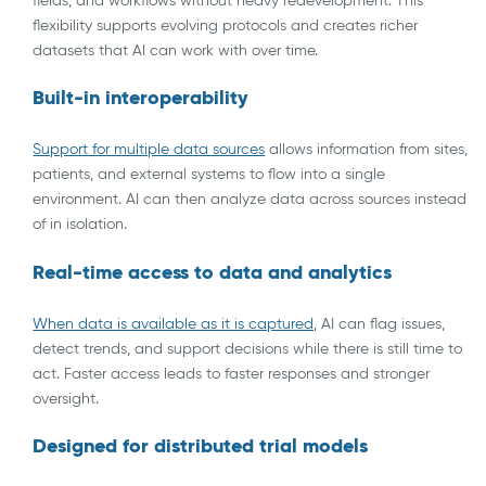
fields, and workflows without heavy redevelopment. This
flexibility supports evolving protocols and creates richer
datasets that AI can work with over time.
Built-in interoperability
Support for multiple data sources
allows information from sites,
patients, and external systems to flow into a single
environment. AI can then analyze data across sources instead
of in isolation.
Real-time access to data and analytics
When data is available as it is ca
ptured,
AI can flag issues,
detect trends, and support decisions while there is still time to
act. Faster access leads to faster responses and stronger
oversight.
Designed for distributed trial models