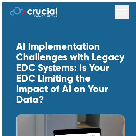
AI Implementation
Challenges with Legacy
EDC Systems: Is Your
EDC Limiting the
Impact of AI on Your
Data?