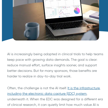
AI is increasingly being adopted in clinical trials to help teams
keep pace with growing data demands. The goal is clear:
reduce manual effort, surface insights sooner, and support
better decisions. But for many sponsors, those benefits are
harder to realize in day-to-day trial work.
Often, the challenge is not the AI itself.
It is the infrastructure,
including the electronic data capture (EDC) system
,
underneath it. When the EDC was designed for a different era
of clinical research, it can quietly limit how much value AI is