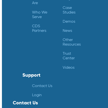
Are
Case
Who We
Studies
Serve
Demos
CDS
Partners
News
Other
Resources
Trust
Center
Videos
Support
Contact Us
Login
Contact Us