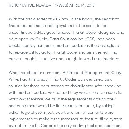
RENO/TAHOE, NEVADA (PRWEB) APRIL 14, 2017
With the first quarter of 2017 now in the books, the search to
find a replacement coding system for the soon-to-be
discontinued dsNavigator ensues. TrialKit Coder, designed and
developed by Crucial Data Solutions Inc. (CDS), has been
proclaimed by numerous medical coders as the best solution
to replace dsNavigator. TrialKit Coder shortens the learning
curve through its intuitive and straightforward user interface.
When reached for comment, VP Product Management, Cody
Wilke, had this to say, “ TrialKit Coder was designed as a
solution for those accustomed to dsNavigator. After speaking
with medical coders, we learned they were used to a specific
workflow; therefore, we built the requirements around their
needs, so there would be little to re-learn. And, by taking
advantage of user input, additional enhancements were
implemented to make it the most robust, feature-filled system
available. TrialKit Coder is the only coding tool accessible on