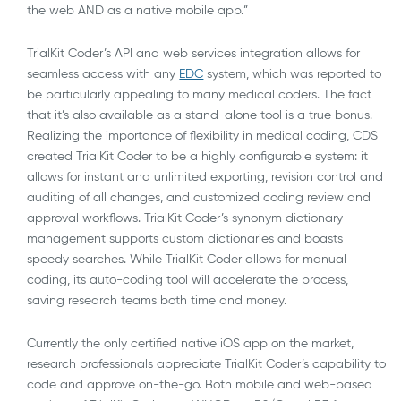
the web AND as a native mobile app.”
TrialKit Coder’s API and web services integration allows for
seamless access with any
EDC
system, which was reported to
be particularly appealing to many medical coders. The fact
that it’s also available as a stand-alone tool is a true bonus.
Realizing the importance of flexibility in medical coding, CDS
created TrialKit Coder to be a highly configurable system: it
allows for instant and unlimited exporting, revision control and
auditing of all changes, and customized coding review and
approval workflows. TrialKit Coder’s synonym dictionary
management supports custom dictionaries and boasts
speedy searches. While TrialKit Coder allows for manual
coding, its auto-coding tool will accelerate the process,
saving research teams both time and money.
Currently the only certified native iOS app on the market,
research professionals appreciate TrialKit Coder’s capability to
code and approve on-the-go. Both mobile and web-based