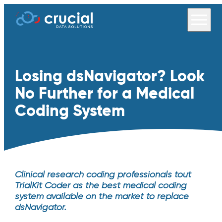
Losing dsNavigator? Look
No Further for a Medical
Coding System
Clinical research coding professionals tout
TrialKit Coder as the best medical coding
system available on the market to replace
dsNavigator.