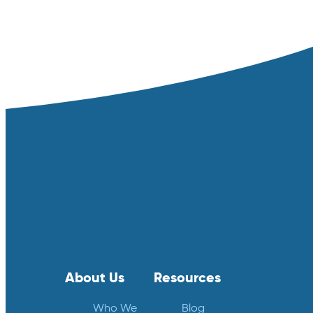
About Us
Resources
Who We
Blog