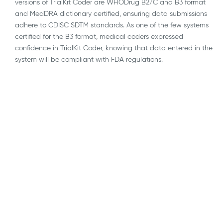
versions of TrialKit Coder are WHODrug B2/C and B3 format
and MedDRA dictionary certified, ensuring data submissions
adhere to CDISC SDTM standards. As one of the few systems
certified for the B3 format, medical coders expressed
confidence in TrialKit Coder, knowing that data entered in the
system will be compliant with FDA regulations.
AI
API Integrations
Blockchain
Blog
Decentralized, Remote & Virtual Trials
eConsent
EDC
ePRO & eCOA
eSource