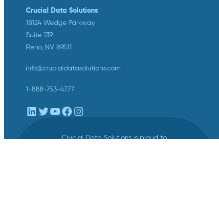
Crucial Data Solutions
18124 Wedge Parkway
Suite 139
Reno, NV 89511
info@crucialdatasolutions.com
1-888-753-4777
LinkedIn
Twitter
YouTube
Facebook
Instagram
Crucial Data Solutions is proud to
announce that our groundbreaking
innovation, TrialKit AI, has been
recognized with the 2024 SCDM
Innovation in Health Technology
Solutions Award.
Privacy
/
Terms of Service
/
Legal Center