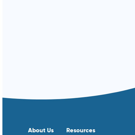
Read more ⟶
About Us
Resources