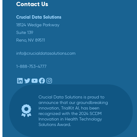
Contact Us
Crucial Data Solutions
18124 Wedge Parkway
Suite 139
Reno, NV 89511
info@crucialdatasolutions.com
1-888-753-4777
LinkedIn
Twitter
YouTube
Facebook
Instagram
Crucial Data Solutions is proud to
announce that our groundbreaking
innovation, TrialKit AI, has been
recognized with the 2024 SCDM
Innovation in Health Technology
Solutions Award.