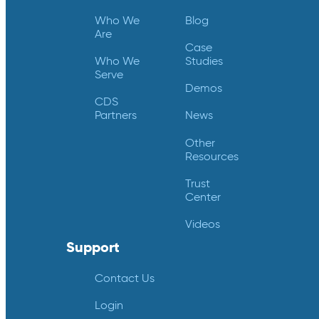
Who We
Blog
Are
Case
Who We
Studies
Serve
Demos
CDS
Partners
News
Other
Resources
Trust
Center
Videos
Support
Contact Us
Login