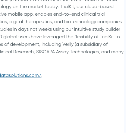
logy on the market today. TrialKit, our cloud-based
ive mobile app, enables end-to-end clinical trial
cs, digital therapeutics, and biotechnology companies
tudies in days not weeks using our intuitive study builder
lobal users have leveraged the flexibility of TrialKit to
s of development, including Verily (a subsidiary of
Clinical Research, SISCAPA Assay Technologies, and many
ldatasolutions.com/
.