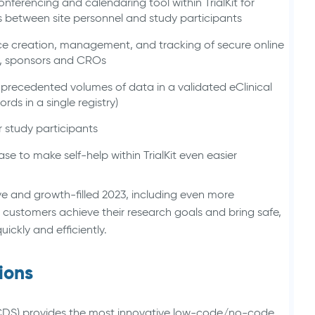
onferencing and calendaring tool within TrialKit for
lls between site personnel and study participants
ice creation, management, and tracking of secure online
s, sponsors and CROs
nprecedented volumes of data in a validated eClinical
ords in a single registry)
 study participants
e to make self-help within TrialKit even easier
e and growth-filled 2023, including even more
 customers achieve their research goals and bring safe,
ickly and efficiently.
ions
 (CDS) provides the most innovative low-code/no-code