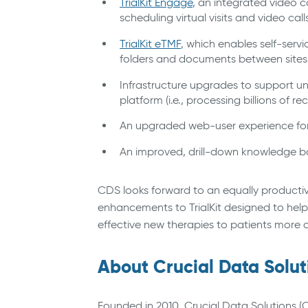
TrialKit Engage
, an integrated video c
scheduling virtual visits and video ca
TrialKit eTMF
, which enables self-serv
folders and documents between site
Infrastructure upgrades to support u
platform (i.e., processing billions of rec
An upgraded web-user experience for
An improved, drill-down knowledge bas
CDS looks forward to an equally productiv
enhancements to TrialKit designed to help
effective new therapies to patients more qu
About Crucial Data Solut
Founded in 2010, Crucial Data Solutions