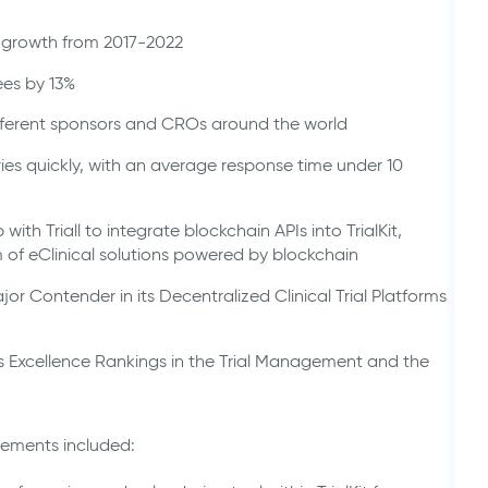
 growth from 2017-2022
ees by 13%
ifferent sponsors and CROs around the world
s quickly, with an average response time under 10
ith Triall to integrate blockchain APIs into TrialKit,
m of eClinical solutions powered by blockchain
r Contender in its Decentralized Clinical Trial Platforms
’s Excellence Rankings in the Trial Management and the
cements included: