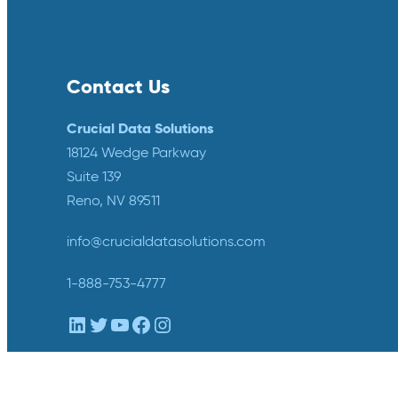
Contact Us
Crucial Data Solutions
18124 Wedge Parkway
Suite 139
Reno, NV 89511
info@crucialdatasolutions.com
1-888-753-4777
LinkedIn
Twitter
YouTube
Facebook
Instagram