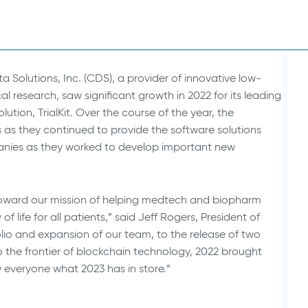
Animal Health Studies
ta Solutions, Inc. (CDS), a provider of innovative low-
 research, saw significant growth in 2022 for its leading
ion, TrialKit. Over the course of the year, the
s they continued to provide the software solutions
anies as they worked to develop important new
toward our mission of helping medtech and biopharm
 life for all patients,” said Jeff Rogers, President of
olio and expansion of our team, to the release of two
o the frontier of blockchain technology, 2022 brought
 everyone what 2023 has in store.”