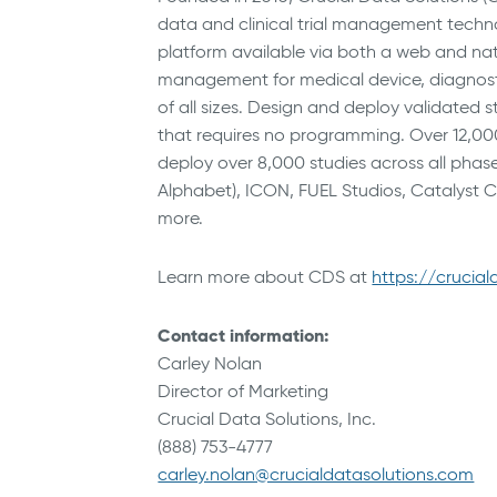
data and clinical trial management techno
platform available via both a web and nat
management for medical device, diagnosti
of all sizes. Design and deploy validated s
that requires no programming. Over 12,000 g
deploy over 8,000 studies across all phase
Alphabet), ICON, FUEL Studios, Catalyst 
more.
Learn more about CDS at
https://crucia
Contact information:
Carley Nolan
Director of Marketing
Crucial Data Solutions, Inc.
(888) 753-4777
carley.nolan@crucialdatasolutions.com