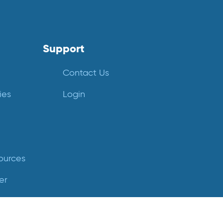
Support
Contact Us
ies
Login
ources
er