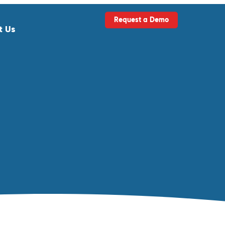
Request a Demo
t Us
ls