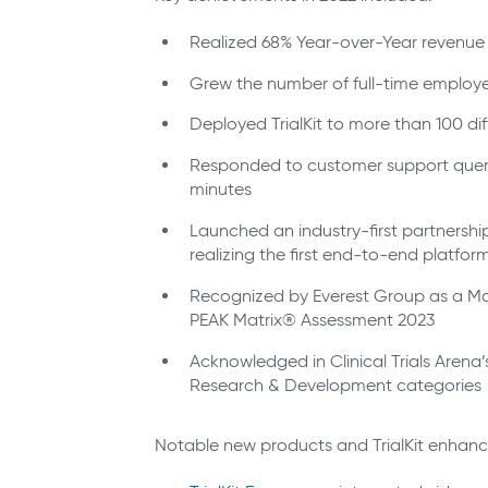
Realized 68% Year-over-Year revenue
Grew the number of full-time employ
Deployed TrialKit to more than 100 d
Responded to customer support querie
minutes
Launched an industry-first partnership w
realizing the first end-to-end platfor
Recognized by Everest Group as a Majo
PEAK Matrix® Assessment 2023
Acknowledged in Clinical Trials Arena
Research & Development categories
Notable new products and TrialKit enhan