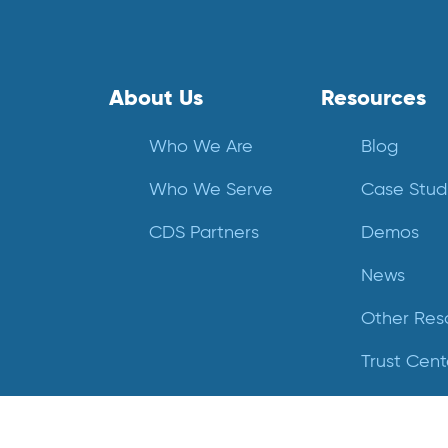
About Us
Resources
Who We Are
Blog
Who We Serve
Case Stud
CDS Partners
Demos
News
Other Res
Trust Cent
Videos