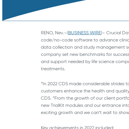
RENO, Nev.–(
BUSINESS WIRE
)– Crucial Da
code/no-code software to advance clinical
data collection and study management solut
company set new benchmarks for success a
and support needed by life science comp
treatments.
“In 2022 CDS made considerable strides 
customers enhance the health and quality of
CDS. “From the growth of our client portf
new TrialKit modules and our entrance int
exciting growth and we can’t wait to show
Key achievements in 2022 included: