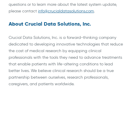
questions or to learn more about the latest system update,
please contact
info@crucialdatasolutions.com
.
About Crucial Data Solutions, Inc.
Crucial Data Solutions, Inc. is a forward-thinking company
dedicated to developing innovative technologies that reduce
the cost of medical research by equipping clinical
professionals with the tools they need to advance treatments
that enable patients with life-altering conditions to lead
better lives. We believe clinical research should be a true
partnership between ourselves, research professionals,
caregivers, and patients worldwide.
AI
API Integrations