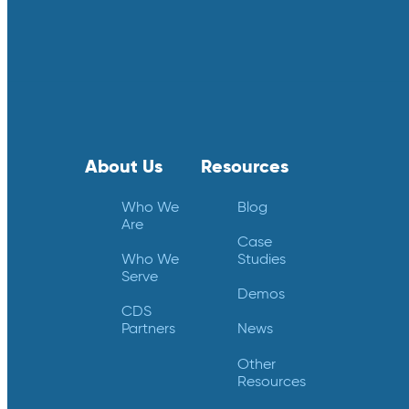
About Us
Resources
Who We
Blog
Are
Case
Who We
Studies
Serve
Demos
CDS
Partners
News
Other
Resources