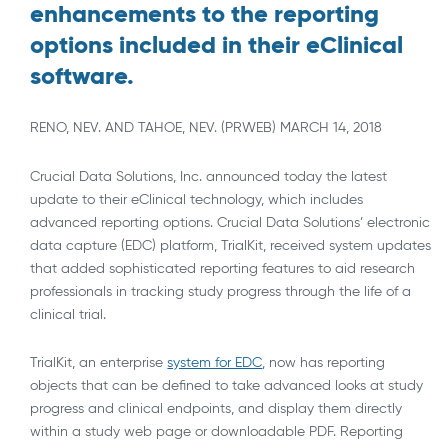
enhancements to the reporting
options included in their eClinical
software.
RENO, NEV. AND TAHOE, NEV. (PRWEB) MARCH 14, 2018
Crucial Data Solutions, Inc. announced today the latest
update to their eClinical technology, which includes
advanced reporting options. Crucial Data Solutions’ electronic
data capture (EDC) platform, TrialKit, received system updates
that added sophisticated reporting features to aid research
professionals in tracking study progress through the life of a
clinical trial.
TrialKit, an enterprise
system for EDC
, now has reporting
objects that can be defined to take advanced looks at study
progress and clinical endpoints, and display them directly
within a study web page or downloadable PDF. Reporting