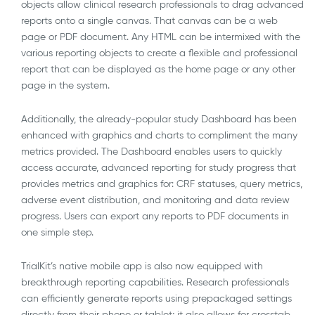
objects allow clinical research professionals to drag advanced
reports onto a single canvas. That canvas can be a web
page or PDF document. Any HTML can be intermixed with the
various reporting objects to create a flexible and professional
report that can be displayed as the home page or any other
page in the system.
Additionally, the already-popular study Dashboard has been
enhanced with graphics and charts to compliment the many
metrics provided. The Dashboard enables users to quickly
access accurate, advanced reporting for study progress that
provides metrics and graphics for: CRF statuses, query metrics,
adverse event distribution, and monitoring and data review
progress. Users can export any reports to PDF documents in
one simple step.
TrialKit’s native mobile app is also now equipped with
breakthrough reporting capabilities. Research professionals
can efficiently generate reports using prepackaged settings
directly from their phone or tablet; it also allows for crosstab