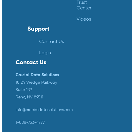
Trust
Center
Videos
Support
Contact Us
Login
Contact Us
Crucial Data Solutions
18124 Wedge Parkway
Suite 139
Reno, NV 89511
info@crucialdatasolutions.com
1-888-753-4777