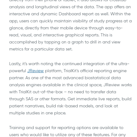
analysis and longitudinal views of the data. The app offers an
interactive and dynamic Dashboard report as well. Within the
app, users can quickly maintain visibility of study progress at a
glance, directly from their mobile device through easy-to-
read, visual, and interactive graphical reports. This is
accomplished by tapping on a graph to drill in and view
metrics for a particular data set.
Lastly, it’s worth noting the continued integration of the ultra-
powerful
JReview
platform, TrialKit’s official reporting engine
partner. As one of the most advanced biostatistical data
analysis engines available in the clinical space, JReview works
with TrialKit out-of-the-box – no need to transfer data
through SAS or other formats. Get immediate live reports, build
patient narratives, build risk-based models, and look at
multiple studies in one place.
Training and support for reporting options are available to
users who would like to utilize any of these features. For any