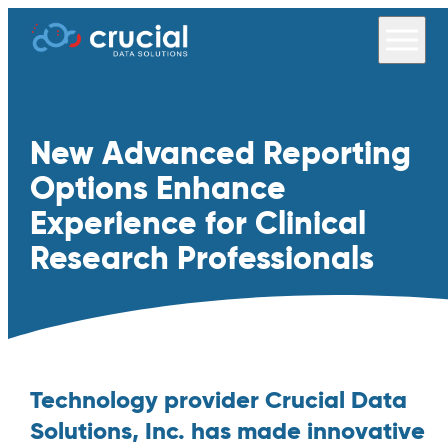
New Advanced Reporting
Options Enhance
Experience for Clinical
Research Professionals
Technology provider Crucial Data
Solutions, Inc. has made innovative