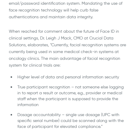
email/password identification system. Mandating the use of
face recognition technology will help curb false
authentications and maintain data integrity.
When reached for comment about the future of Face ID in
clinical settings, Dr. Leigh J Mack, CMO at Crucial Data
Solutions, elaborates, “Currently, facial recognition systems are
currently being used in some medical check-in systems at
oncology clinics. The main advantage of facial recognition
system for clinical trials are:
Higher level of data and personal information security
True participant recognition – not someone else logging
in to report a result or outcome, e.g., provider or medical
staff when the participant is supposed to provide the
information
Dosage accountability – single use dosage (UPC with
specific serial number) could be scanned along with the
face of participant for elevated compliance.”