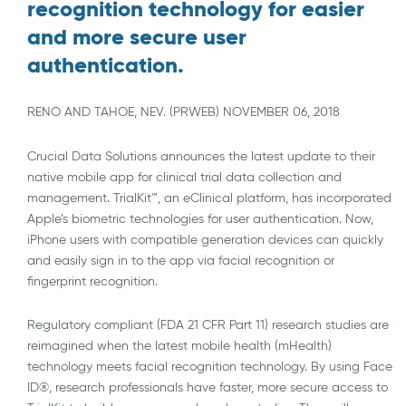
recognition technology for easier
and more secure user
authentication.
RENO AND TAHOE, NEV. (PRWEB) NOVEMBER 06, 2018
Crucial Data Solutions announces the latest update to their
native mobile app for clinical trial data collection and
management. TrialKit™, an eClinical platform, has incorporated
Apple’s biometric technologies for user authentication. Now,
iPhone users with compatible generation devices can quickly
and easily sign in to the app via facial recognition or
fingerprint recognition.
Regulatory compliant (FDA 21 CFR Part 11) research studies are
reimagined when the latest mobile health (mHealth)
technology meets facial recognition technology. By using Face
ID®, research professionals have faster, more secure access to