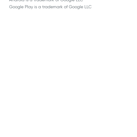
Google Play is a trademark of Google LLC
AI
API Integrations
Blockchain
Blog
Decentralized, Remote & Virtual Trials
eConsent
EDC
ePRO & eCOA
eSource
eTMF
Industry Observations
Infrastructure & Security
Medical Coding