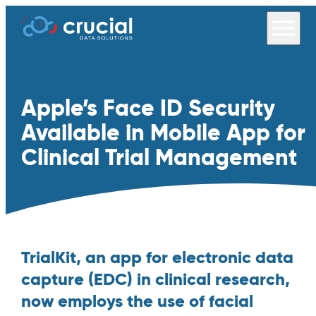
Apple’s Face ID Security
Available in Mobile App for
Clinical Trial Management
TrialKit, an app for electronic data
capture (EDC) in clinical research,
now employs the use of facial