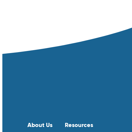
About Us
Resources