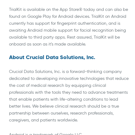
TrialKit is available on the App Store® today and can also be
found on Google Play for Android devices. TrialKit on Android
currently has support for fingerprint authentication, and is
awaiting Android mobile support for facial recognition being
available to third party apps. Rest assured, TrialKit will be
onboard as soon as it’s made available.
About Crucial Data Solutions, Inc.
Crucial Data Solutions, Inc. is a forward-thinking company
dedicated to developing innovative technologies that reduce
the cost of medical research by equipping clinical
professionals with the tools they need to advance treatments
that enable patients with life-altering conditions to lead
better lives. We believe clinical research should be a true
partnership between ourselves, research professionals,
caregivers, and patients worldwide.
Android is a trademark of Google LLC