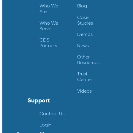
Who We
Blog
Are
Case
Who We
Studies
Serve
Demos
CDS
Partners
News
Other
Resources
Trust
Center
Videos
Support
Contact Us
Login