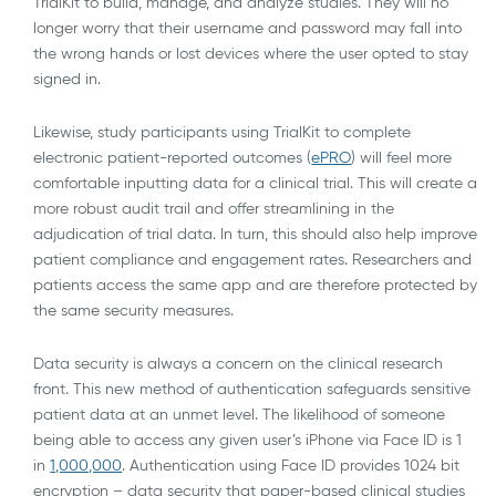
TrialKit to build, manage, and analyze studies. They will no
longer worry that their username and password may fall into
the wrong hands or lost devices where the user opted to stay
signed in.
Likewise, study participants using TrialKit to complete
electronic patient-reported outcomes (
ePRO
) will feel more
comfortable inputting data for a clinical trial. This will create a
more robust audit trail and offer streamlining in the
adjudication of trial data. In turn, this should also help improve
patient compliance and engagement rates. Researchers and
patients access the same app and are therefore protected by
the same security measures.
Data security is always a concern on the clinical research
front. This new method of authentication safeguards sensitive
patient data at an unmet level. The likelihood of someone
being able to access any given user’s iPhone via Face ID is 1
in
1,000,000
. Authentication using Face ID provides 1024 bit
encryption – data security that paper-based clinical studies