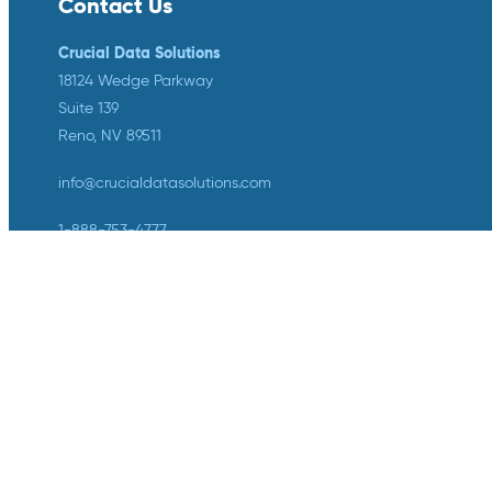
Contact Us
Crucial Data Solutions
18124 Wedge Parkway
Suite 139
Reno, NV 89511
info@crucialdatasolutions.com
1-888-753-4777
LinkedIn
Twitter
YouTube
Facebook
Instagram
Crucial Data Solutions is proud to
announce that our groundbreaking
innovation, TrialKit AI, has been
recognized with the 2024 SCDM
Innovation in Health Technology
Solutions Award.