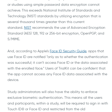
or studies using simple password data encryption cannot
achieve. This exceeds National Institute of Standards and
Technology (NIST) standards by utilizing encryption that is
several thousand times greater than this current
standard.
NIST
recommends the use of Advanced Encryption
Standard (AES) 128, 192 or 256-bit encryption, OpenPGP, and
S/MIME.
And, according to Apple’s
Face ID Security Guide
, apps that
use Face ID are notified “only as to whether the authentication
was successful; it can’t access Face ID or the data associated
with the enrolled face.” Users of TrialKit can be confident that
the app cannot access any Face ID data associated with the
device.
Study administrators will also have the ability to enforce
exclusive biometric authentication. This means all the users
and participants, within a study, will be required to sign in with
Touch ID® or Face ID and restricted from the old