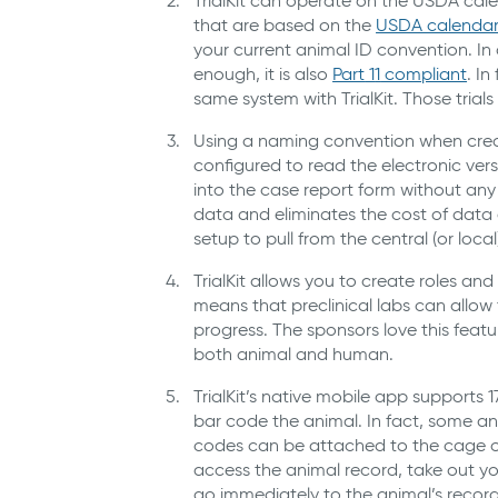
TrialKit can operate on the USDA cale
that are based on the
USDA calendar
your current animal ID convention. In a
enough, it is also
Part
1
1
compliant
. I
same system with TrialKit. Those trials 
Using a naming convention when creati
configured to read the electronic vers
into the case report form without any
data and eliminates the cost of data e
setup to pull from the central (or local
TrialKit allows you to create roles and
means that preclinical labs can allow 
progress. The sponsors love this featu
both animal and human.
TrialKit’s native mobile app supports 1
bar code the animal. In fact, some a
codes can be attached to the cage o
access the animal record, take out you
go immediately to the animal’s record