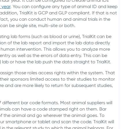
ndar year. It can be configured to create animal IDs
 year
. You can configure any type of animal ID and keep
ddition, TrialKit is GCP and GLP compliant. If that is not
n fact, you can conduct human and animal trials in the
can be single site, multi-site or both.
ng lab forms (such as blood or urine), TrialKit can be
ion of the lab report and import the lab data directly
 human intervention. This allows you to analyze more
ntry as well as the errors of data entry. This can be
) lab or have the lab push the data straight to TrialKit.
 assign those roles access rights within the system. That
their sponsors limited access to their studies to monitor
re and are more likely to return for subsequent studies,
7 different bar code formats. Most animal suppliers will
nimals can have a code stamped right on them. Bar
f the animal and go wherever the animal goes. To
r smartphone or tablet and scan the code. TrialKit will
 in the relevant study to which the animal belongs. For