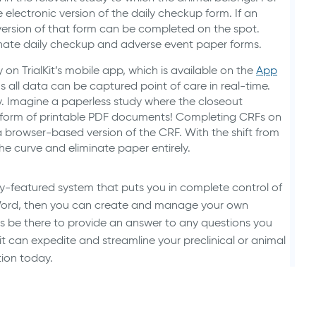
he electronic version of the daily checkup form. If an
version of that form can be completed on the spot.
nate daily checkup and adverse event paper forms.
n TrialKit’s mobile app, which is available on the
App
 all data can be captured point of care in real-time.
dy. Imagine a paperless study where the closeout
e form of printable PDF documents! Completing CRFs on
a browser-based version of the CRF. With the shift from
e curve and eliminate paper entirely.
fully-featured system that puts you in complete control of
ft Word, then you can create and manage your own
ays be there to provide an answer to any questions you
t can expedite and streamline your preclinical or animal
tion today.