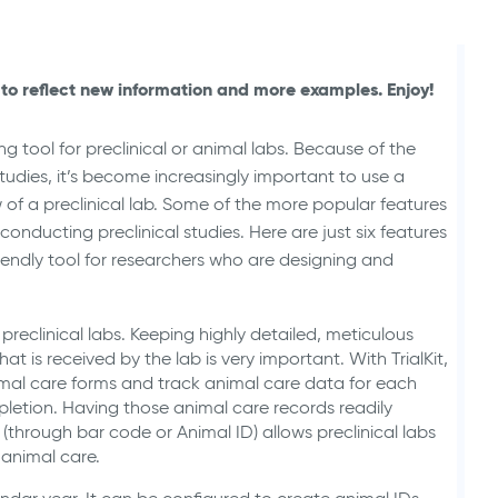
Animal Health Studies
to reflect new information and more examples. Enjoy!
g tool for preclinical or animal labs. Because of the
studies, it’s become increasingly important to use a
 of a preclinical lab. Some of the more popular features
r conducting preclinical studies. Here are just six features
-friendly tool for researchers who are designing and
preclinical labs. Keeping highly detailed, meticulous
t is received by the lab is very important. With TrialKit,
mal care forms and track animal care data for each
letion. Having those animal care records readily
(through bar code or Animal ID) allows preclinical labs
 animal care.