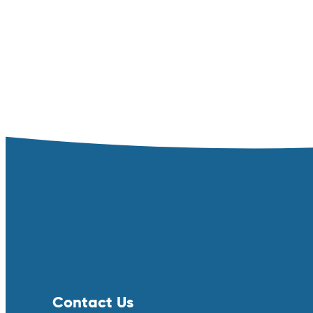
Contact Us