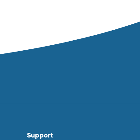
Support