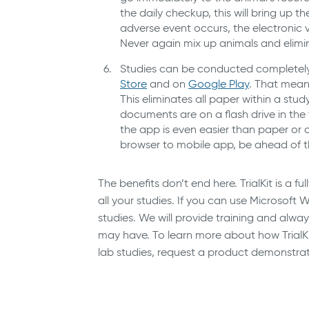
the daily checkup, this will bring up t
adverse event occurs, the electronic 
Never again mix up animals and elimi
Studies can be conducted completely o
Store
and on
Google Play
. That means
This eliminates all paper within a stu
documents are on a flash drive in th
the app is even easier than paper or 
browser to mobile app, be ahead of th
The benefits don’t end here. TrialKit is a 
all your studies. If you can use Microso
studies. We will provide training and alw
may have. To learn more about how TrialKi
lab studies, request a product demonstra