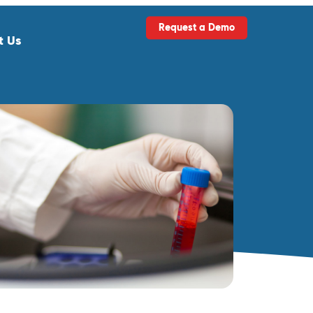
Request a Demo
t Us
ls