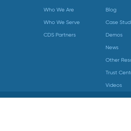
Who We Are
Blog
Who We Serve
Case Stud
CDS Partners
Demos
News
Other Res
Trust Cent
Videos
Crucial Data Solutions is proud to announce that our
groundbreaking innovation, TrialKit AI, has been recogniz
with the 2024 SCDM Innovation in Health Technology
Solutions Award.