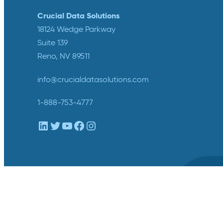
Crucial Data Solutions
18124 Wedge Parkway
Suite 139
Reno, NV 89511
info@crucialdatasolutions.com
1-888-753-4777
LinkedIn
Twitter
YouTube
Facebook
Instagram