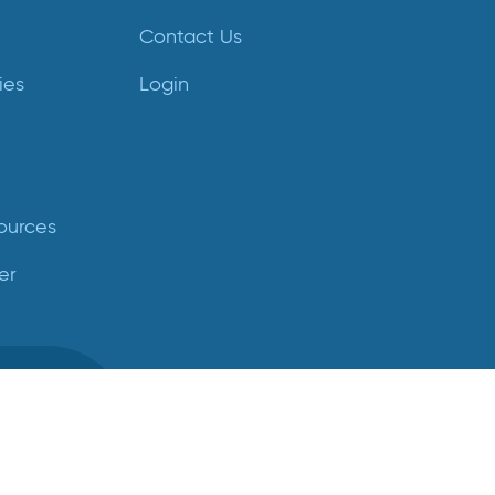
Contact Us
ies
Login
ources
er
ed