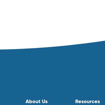
About Us
Resources