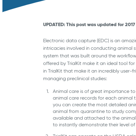
UPDATED: This post was updated for 2017 
Electronic data capture (EDC) is an amazin
intricacies involved in conducting animal 
system that was built around the workflow
offered by TrialKit make it an ideal tool fo
in TrialKit that make it an incredibly user
managing preclinical studies:
Animal care is of great importance to 
animal care records for each animal tha
you can create the most detailed ani
animal from quarantine to study comp
available and attached to the animal 
to instantly demonstrate their level of