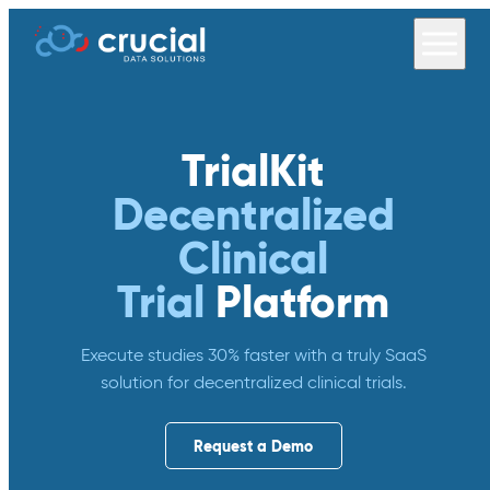
TrialKit
Decentralized
Clinical
Trial
Platform
Execute studies 30% faster with a truly SaaS
solution for decentralized clinical trials.
Request a Demo