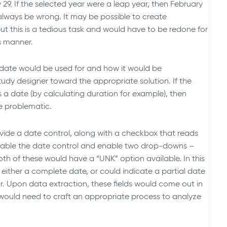
ry 29. If the selected year were a leap year, then February
always be wrong. It may be possible to create
but this is a tedious task and would have to be redone for
s manner.
e date would be used for and how it would be
udy designer toward the appropriate solution. If the
a date (by calculating duration for example), then
e problematic.
vide a date control, along with a checkbox that reads
disable the date control and enable two drop-downs –
th of these would have a “UNK” option available. In this
y either a complete date, or could indicate a partial date
r. Upon data extraction, these fields would come out in
 would need to craft an appropriate process to analyze