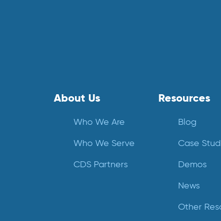
About Us
Resources
Who We Are
Blog
Who We Serve
Case Stud
CDS Partners
Demos
News
Other Res