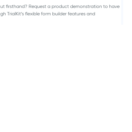
 out firsthand? Request a product demonstration to have
 TrialKit’s flexible form builder features and