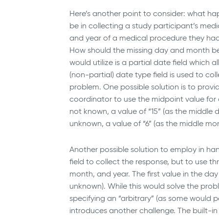
Here’s another point to consider: what ha
be in collecting a study participant’s med
and year of a medical procedure they had
How should the missing day and month be
would utilize is a partial date field which al
(non-partial) date type field is used to co
problem. One possible solution is to provi
coordinator to use the midpoint value fo
not known, a value of “15” (as the middle
unknown, a value of “6” (as the middle mo
Another possible solution to employ in h
field to collect the response, but to use t
month, and year. The first value in the d
unknown). While this would solve the pro
specifying an “arbitrary” (as some would pe
introduces another challenge. The built-i