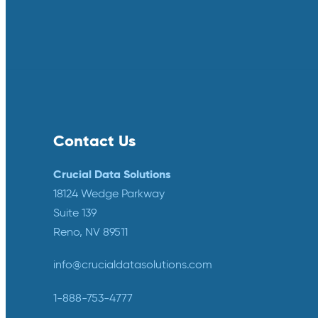
Contact Us
Crucial Data Solutions
18124 Wedge Parkway
Suite 139
Reno, NV 89511
info@crucialdatasolutions.com
1-888-753-4777