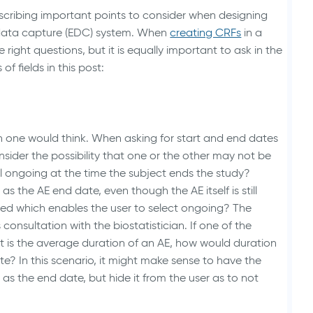
s describing important points to consider when designing
Animal Health Studies
c data capture (EDC) system. When
creating CRFs
in a
he right questions, but it is equally important to ask in the
of fields in this post:
 one would think. When asking for start and end dates
sider the possibility that one or the other may not be
ill ongoing at the time the subject ends the study?
 the AE end date, even though the AE itself is still
ed which enables the user to select ongoing? The
 consultation with the biostatistician. If one of the
rt is the average duration of an AE, how would duration
e? In this scenario, it might make sense to have the
s the end date, but hide it from the user as to not