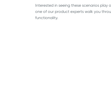
Interested in seeing these scenarios play
one of our product experts walk you through
functionality.