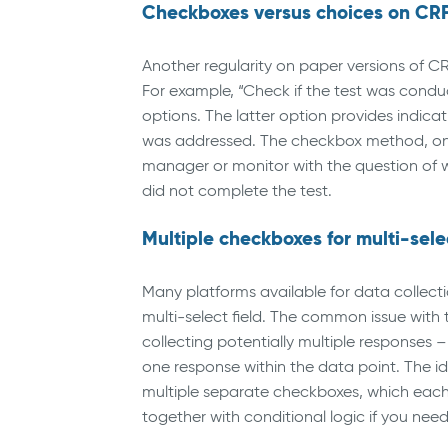
Checkboxes versus choices on CR
Another regularity on paper versions of C
For example, “Check if the test was conduc
options. The latter option provides indi
was addressed. The checkbox method, on t
manager or monitor with the question of w
did not complete the test.
Multiple checkboxes for multi-sele
Many platforms available for data collecti
multi-select field. The common issue with 
collecting potentially multiple responses –
one response within the data point. The ide
multiple separate checkboxes, which each 
together with conditional logic if you nee