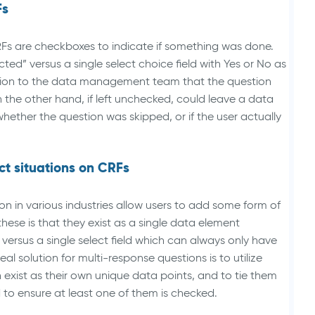
Fs
RFs are checkboxes to indicate if something was done.
ted” versus a single select choice field with Yes or No as
cation to the data management team that the question
he other hand, if left unchecked, could leave a data
hether the question was skipped, or if the user actually
ct situations on CRFs
on in various industries allow users to add some form of
these is that they exist as a single data element
 versus a single select field which can always only have
al solution for multi-response questions is to utilize
exist as their own unique data points, and to tie them
d to ensure at least one of them is checked.