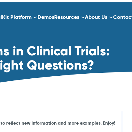
alKit Platform
Demos
Resources
About Us
Contac
ns
Platform Overview
in Clinical Trials:
ect Data Capture
Who We Serve
Training
Right Questions?
dication
Clinical Trials
Traditional Site-Based Clinical Tria
Decentralized Clinical Trials
 Scheduling
Non-Interventional Studies
Real-World Evidence
to reflect new information and more examples. Enjoy!
Patient Registry Studies