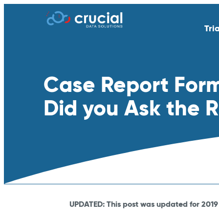
Tri
AI & Study Intelligence
API Integratio
Case Report Forms 
EDC
eSource | Dir
eCOA | ePRO
eConsent
Did you Ask the 
eTMF
Endpoint Adju
Medical Coding
PACS
Remote Patient Monitoring &
RTSM | IRT
Wearables
Standard Reporting &
Televisits and
Dashboards
UPDATED: This post was updated for 2019 