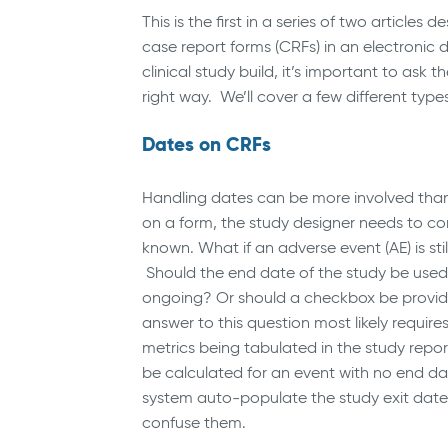
This is the first in a series of two article
case report forms (CRFs) in an electroni
clinical study build, it’s important to ask t
right way. We’ll cover a few different types 
Dates on CRFs
Handling dates can be more involved than
on a form, the study designer needs to con
known. What if an adverse event (AE) is st
Should the end date of the study be used as
ongoing? Or should a checkbox be provid
answer to this question most likely requires
metrics being tabulated in the study repo
be calculated for an event with no end dat
system auto-populate the study exit date a
confuse them.