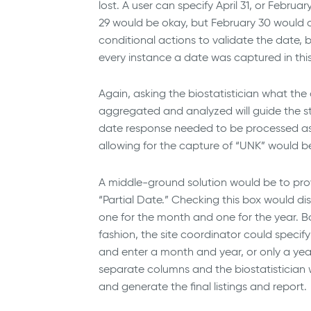
lost. A user can specify April 31, or Februa
29 would be okay, but February 30 would 
conditional actions to validate the date, 
every instance a date was captured in thi
Again, asking the biostatistician what th
aggregated and analyzed will guide the st
date response needed to be processed as 
allowing for the capture of “UNK” would b
A middle-ground solution would be to pro
“Partial Date.” Checking this box would 
one for the month and one for the year. Bo
fashion, the site coordinator could specif
and enter a month and year, or only a yea
separate columns and the biostatistician
and generate the final listings and report.