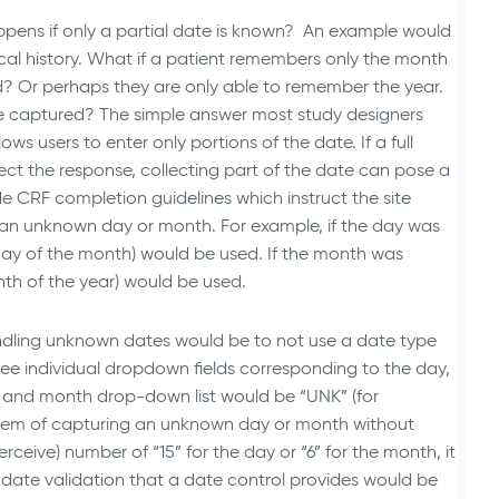
ppens if only a partial date is known? An example would
ical history. What if a patient remembers only the month
? Or perhaps they are only able to remember the year.
 captured? The simple answer most study designers
lows users to enter only portions of the date. If a full
llect the response, collecting part of the date can pose a
de CRF completion guidelines which instruct the site
r an unknown day or month. For example, if the day was
 day of the month) would be used. If the month was
nth of the year) would be used.
andling unknown dates would be to not use a date type
hree individual dropdown fields corresponding to the day,
ay and month drop-down list would be “UNK” (for
blem of capturing an unknown day or month without
rceive) number of “15” for the day or “6” for the month, it
n date validation that a date control provides would be