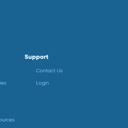
Support
Contact Us
ies
Login
ources