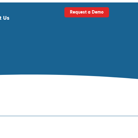
Request a Demo
t Us
ls