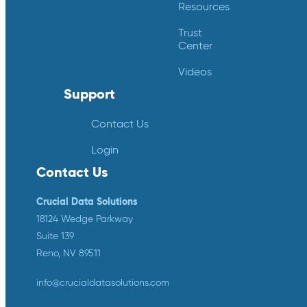
Resources
Trust
Center
Videos
Support
Contact Us
Login
Contact Us
Crucial Data Solutions
18124 Wedge Parkway
Suite 139
Reno, NV 89511
info@crucialdatasolutions.com