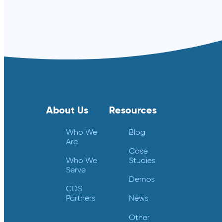
About Us
Resources
Who We
Blog
Are
Case
Who We
Studies
Serve
Demos
CDS
Partners
News
Other