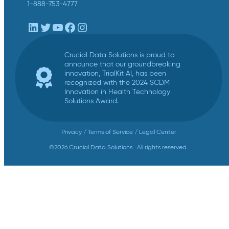
1-888-753-4777
LinkedIn
Twitter
YouTube
Facebook
Instagram
Crucial Data Solutions is proud to
announce that our groundbreaking
innovation, TrialKit AI, has been
recognized with the 2024 SCDM
Innovation in Health Technology
Solutions Award.
Privacy
/
Terms of Service
/
Legal Center
©2026 Crucial Data Solutions . All rights reserved.