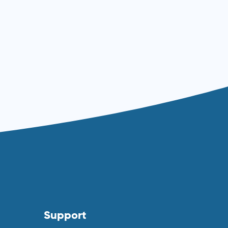
Read more ⟶
Support