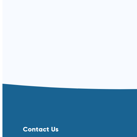
Read more ⟶
Contact Us