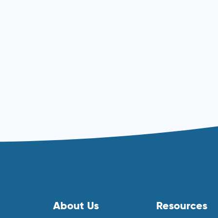
Read more ⟶
About Us
Resources