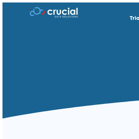
Tri
AI & Study Intelligence
API Integratio
EDC
eSource | Dir
eCOA | ePRO
eConsent
eTMF
Endpoint Adju
Medical Coding
PACS
Remote Patient Monitoring &
RTSM | IRT
Wearables
Standard Reporting &
Televisits and
Dashboards