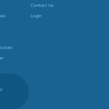
Contact Us
ies
Login
ources
er
ed