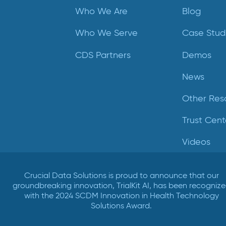
Who We Are
Blog
Who We Serve
Case Stud
CDS Partners
Demos
News
Other Res
Trust Cent
Videos
Crucial Data Solutions is proud to announce that our
groundbreaking innovation, TrialKit AI, has been recogniz
with the 2024 SCDM Innovation in Health Technology
Solutions Award.