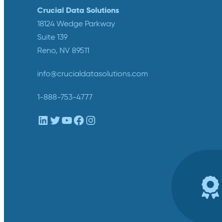
Crucial Data Solutions
18124 Wedge Parkway
Suite 139
Reno, NV 89511
info@crucialdatasolutions.com
1-888-753-4777
LinkedIn
Twitter
YouTube
Facebook
Instagram