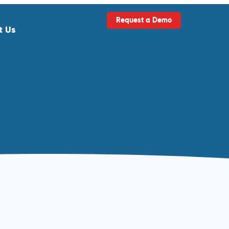
Request a Demo
t Us
ls