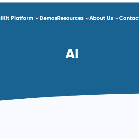
alKit Platform
Demos
Resources
About Us
Contac
ns
Platform Overview
AI
ect Data Capture
Who We Serve
Training
dication
Clinical Trials
Traditional Site-Based Clinical Tria
Decentralized Clinical Trials
 Scheduling
Non-Interventional Studies
Real-World Evidence
Patient Registry Studies