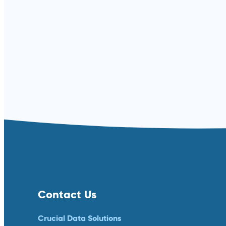
Contact Us
Crucial Data Solutions