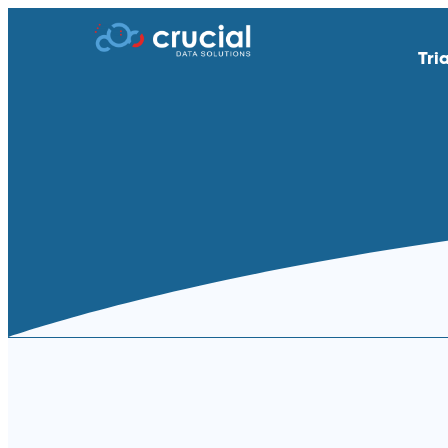
Tri
AI & Study Intelligence
API Integratio
EDC
eSource | Dir
eCOA | ePRO
eConsent
eTMF
Endpoint Adju
Medical Coding
PACS
Remote Patient Monitoring &
RTSM | IRT
Wearables
Standard Reporting &
Televisits and
Dashboards