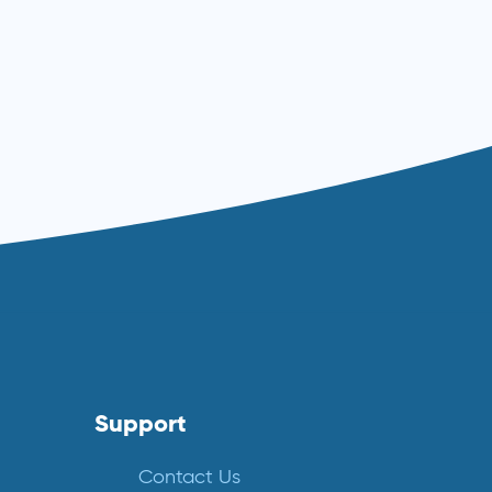
Support
Contact Us