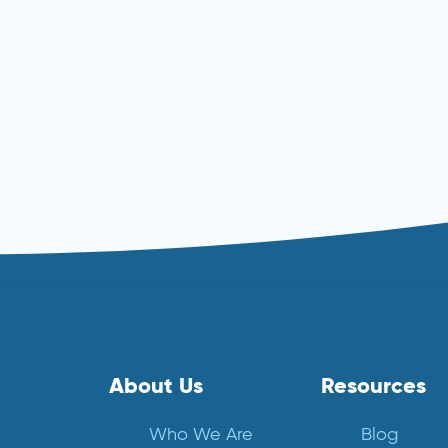
About Us
Resources
Who We Are
Blog