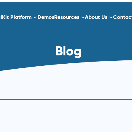
alKit Platform
Demos
Resources
About Us
Contac
ns
Platform Overview
Blog
ect Data Capture
Who We Serve
Training
dication
Clinical Trials
Traditional Site-Based Clinical Tria
Decentralized Clinical Trials
 Scheduling
Non-Interventional Studies
Real-World Evidence
Patient Registry Studies