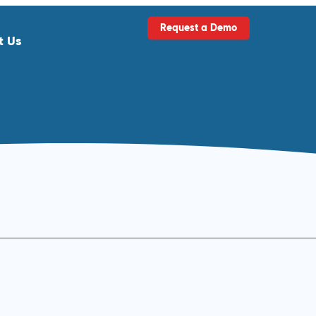
Request a Demo
t Us
ls