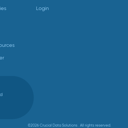
ies
Login
ources
er
ed
©2026 Crucial Data Solutions . All rights reserved.