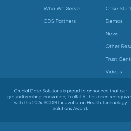
Who We Serve
Case Stud
CDS Partners
Demos
News
Other Res
Trust Cent
Videos
Crucial Data Solutions is proud to announce that our
groundbreaking innovation, TrialKit AI, has been recogniz
with the 2024 SCDM Innovation in Health Technology
Solutions Award.