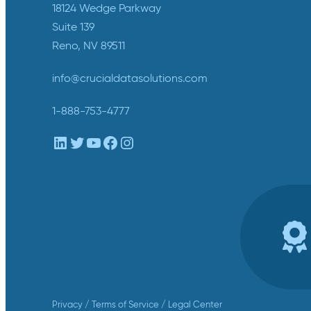
18124 Wedge Parkway
Suite 139
Reno, NV 89511
info@crucialdatasolutions.com
1-888-753-4777
LinkedIn
Twitter
YouTube
Facebook
Instagram
Privacy
/
Terms of Service
/
Legal Center