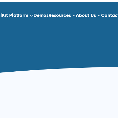
alKit Platform
Demos
Resources
About Us
Contac
ns
Platform Overview
ect Data Capture
Who We Serve
Training
dication
Clinical Trials
Traditional Site-Based Clinical Tria
Decentralized Clinical Trials
 Scheduling
Non-Interventional Studies
Real-World Evidence
Patient Registry Studies