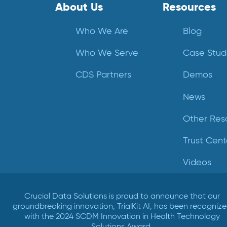
About Us
Resources
Who We Are
Blog
Who We Serve
Case Stud
CDS Partners
Demos
News
Other Res
Trust Cent
Videos
Crucial Data Solutions is proud to announce that our
groundbreaking innovation, TrialKit AI, has been recogniz
with the 2024 SCDM Innovation in Health Technology
Solutions Award.