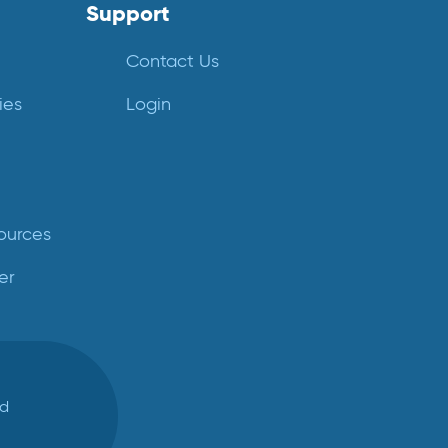
Support
Contact Us
ies
Login
ources
er
ed