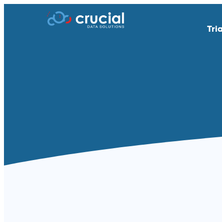
Tri
AI & Study Intelligence
API Integratio
EDC
eSource | Dir
eCOA | ePRO
eConsent
eTMF
Endpoint Adju
Medical Coding
PACS
Remote Patient Monitoring &
RTSM | IRT
Wearables
Standard Reporting &
Televisits and
Dashboards