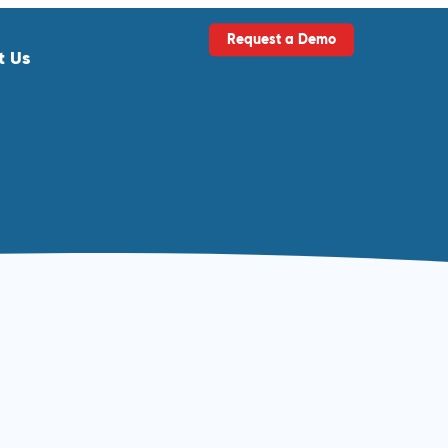
Request a Demo
t Us
ls