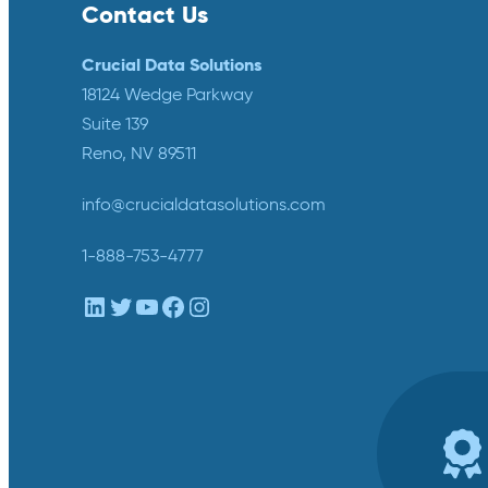
Contact Us
Crucial Data Solutions
18124 Wedge Parkway
Suite 139
Reno, NV 89511
info@crucialdatasolutions.com
1-888-753-4777
LinkedIn
Twitter
YouTube
Facebook
Instagram