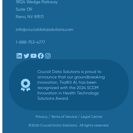
18124 Wedge Parkway
Suite 139
Reno, NV 89511
info@crucialdatasolutions.com
1-888-753-4777
LinkedIn
Twitter
YouTube
Facebook
Instagram
Crucial Data Solutions is proud to
announce that our groundbreaking
innovation, TrialKit AI, has been
recognized with the 2024 SCDM
Innovation in Health Technology
Solutions Award.
Privacy
/
Terms of Service
/
Legal Center
©2026 Crucial Data Solutions . All rights reserved.