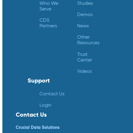
Who We
Studies
Serve
Demos
CDS
Partners
News
Other
Resources
Trust
Center
Videos
Support
Contact Us
Login
Contact Us
Crucial Data Solutions