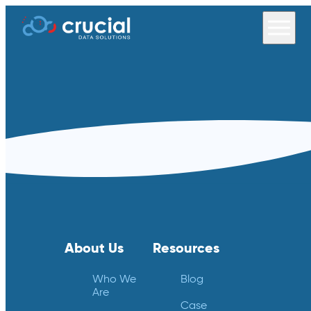
About Us
Resources
Who We
Blog
Are
Case