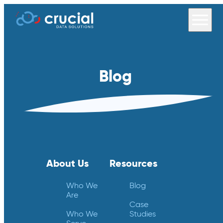
Blog
About Us
Resources
Who We
Blog
Are
Case
Who We
Studies