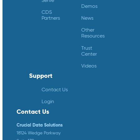
Serve
Demos
CDS
Partners
News
Other
Resources
Trust
Center
Videos
Support
Contact Us
Login
Contact Us
Crucial Data Solutions
18124 Wedge Parkway