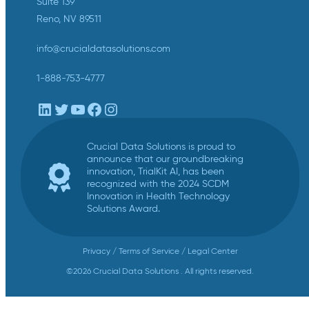
Suite 139
Reno, NV 89511
info@crucialdatasolutions.com
1-888-753-4777
LinkedIn
Twitter
YouTube
Facebook
Instagram
Crucial Data Solutions is proud to
announce that our groundbreaking
innovation, TrialKit AI, has been
recognized with the 2024 SCDM
Innovation in Health Technology
Solutions Award.
Privacy
/
Terms of Service
/
Legal Center
©2026 Crucial Data Solutions . All rights reserved.